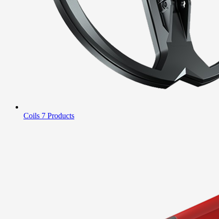
Coils
7 Products