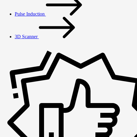
Pulse Induction
3D Scanner