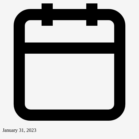
January 31, 2023