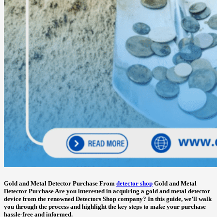
Gold and Metal Detector Purchase
From
detector shop
Gold and Metal
Detector Purchase
Are you interested in acquiring a gold and metal detector
device from the renowned Detectors Shop company? In this guide, we’ll walk
you through the process and highlight the key steps to make your purchase
hassle-free and informed.