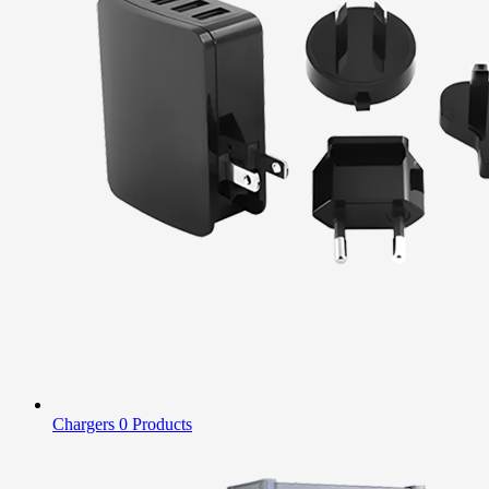
Chargers
0 Products