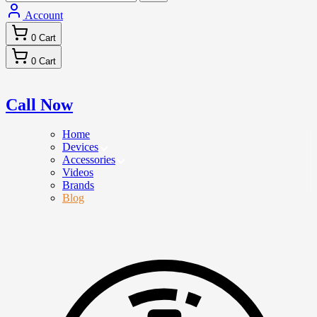
Account
0
Cart
0
Cart
Call Now
Home
Devices
Accessories
Videos
Brands
Blog