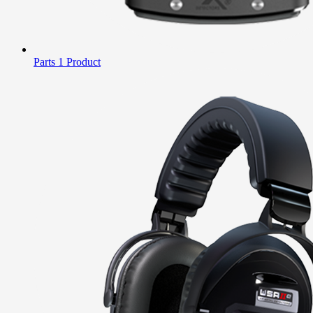
Parts
1 Product