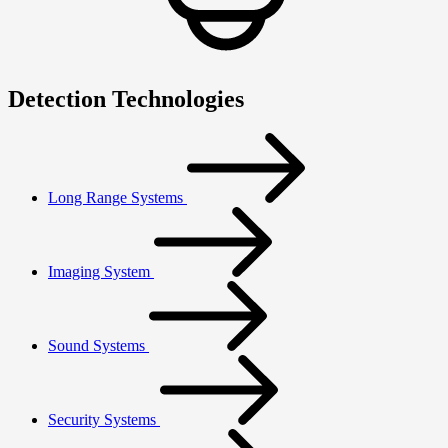
Detection Technologies
Long Range Systems
Imaging System
Sound Systems
Security Systems