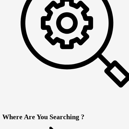
Where Are You Searching ?