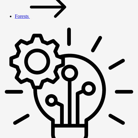
Forests