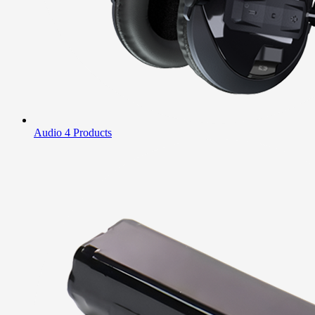
Audio
4 Products