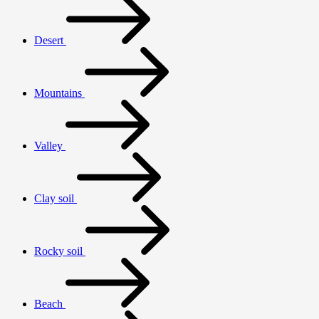
Desert
Mountains
Valley
Clay soil
Rocky soil
Beach