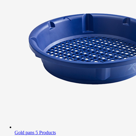
Gold pans
5 Products