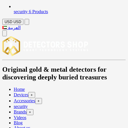
security
6 Products
USD
USD
العربية
Original gold & metal detectors for
discovering deeply buried treasures
Home
Devices
+
Accessories
+
security
Brands
+
Videos
Blog
About us