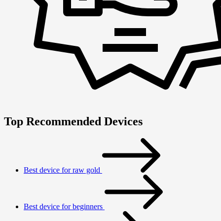
Top Recommended Devices
Best device for raw gold
Best device for beginners