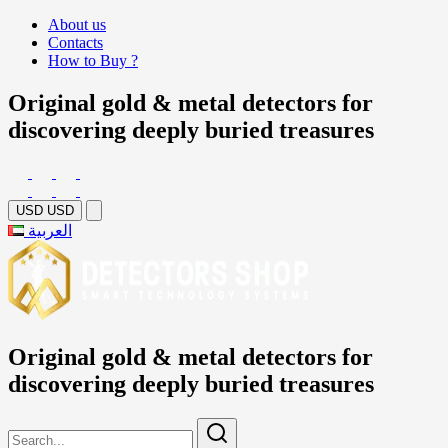
About us
Contacts
How to Buy ?
Original gold & metal detectors for
discovering deeply buried treasures
USD
USD
العربية
Original gold & metal detectors for
discovering deeply buried treasures