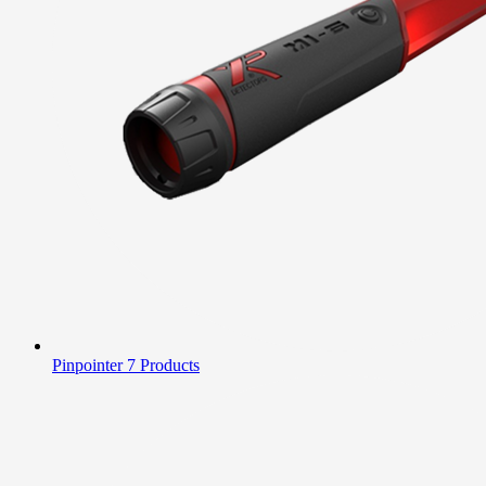
Pinpointer
7 Products