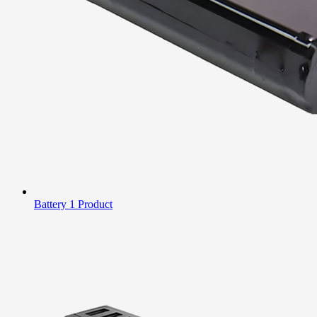
Battery
1 Product