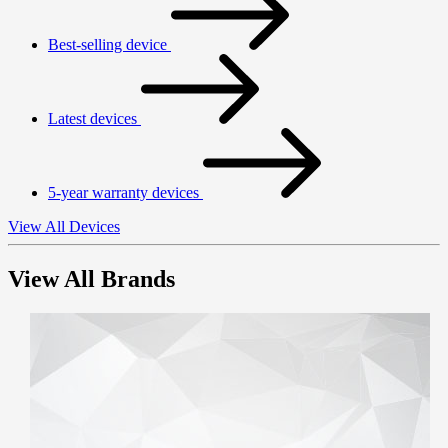
Best-selling device
Latest devices
5-year warranty devices
View All Devices
View All Brands