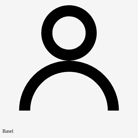
Basel