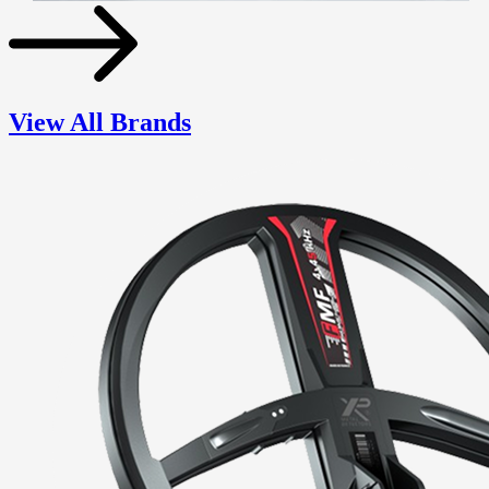
View All Brands