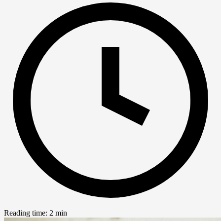
Reading time: 2 min