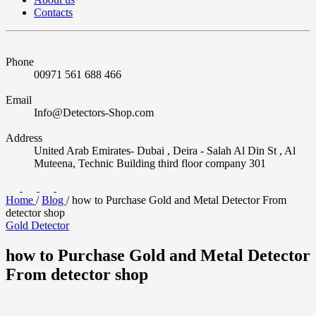
Contacts
Phone
00971 561 688 466
Email
Info@Detectors-Shop.com
Address
United Arab Emirates- Dubai , Deira - Salah Al Din St , Al
Muteena, Technic Building third floor company 301
Home
/
Blog
/
how to Purchase Gold and Metal Detector From
detector shop
Gold Detector
how to Purchase Gold and Metal Detector
From detector shop