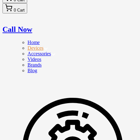
0
Cart
Call Now
Home
Devices
Accessories
Videos
Brands
Blog