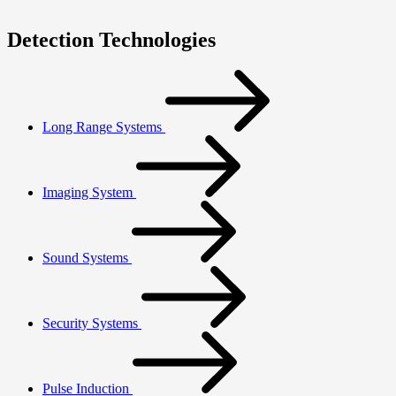
Detection Technologies
Long Range Systems
Imaging System
Sound Systems
Security Systems
Pulse Induction