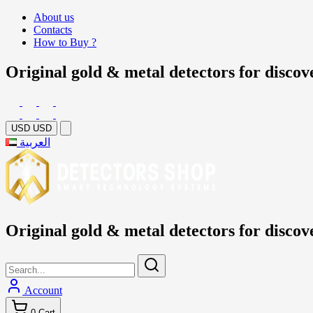
About us
Contacts
How to Buy ?
Original gold & metal detectors for discov
USD
USD
العربية
Original gold & metal detectors for discov
Account
0
Cart