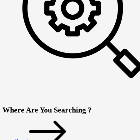
Where Are You Searching ?