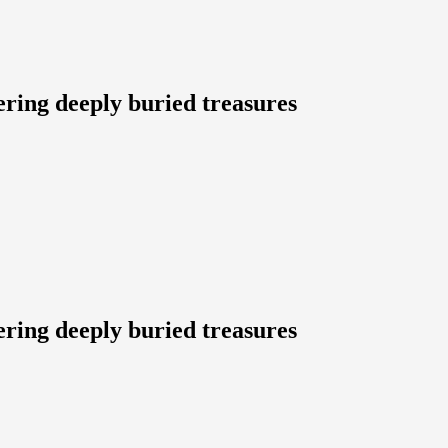
ering deeply buried treasures
ering deeply buried treasures