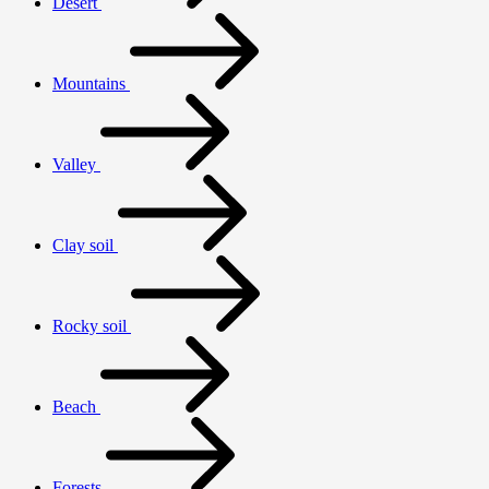
Desert
Mountains
Valley
Clay soil
Rocky soil
Beach
Forests