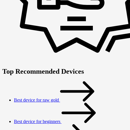
Top Recommended Devices
Best device for raw gold
Best device for beginners