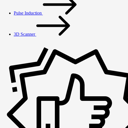
Pulse Induction
3D Scanner