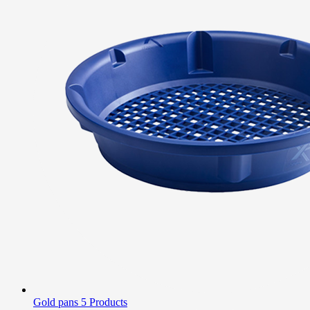
Gold pans
5 Products