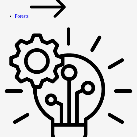
Forests