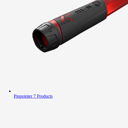
Pinpointer
7 Products