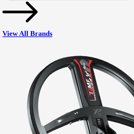
View All Brands