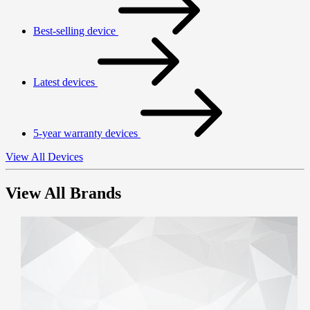
Best-selling device
Latest devices
5-year warranty devices
View All Devices
View All Brands