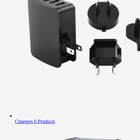
Chargers
0 Products