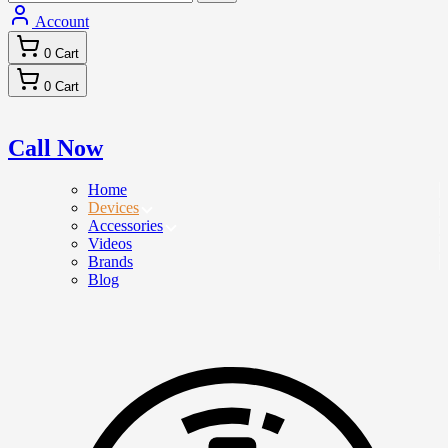
Account
0
Cart
0
Cart
Call Now
Home
Devices
Accessories
Videos
Brands
Blog