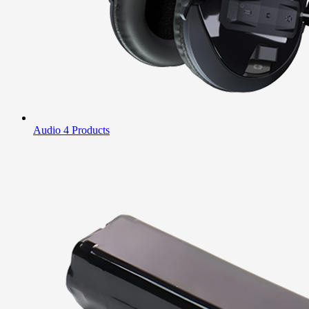
Audio
4 Products