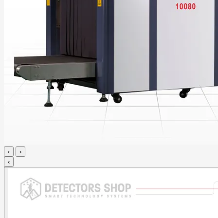
‹
›
‹