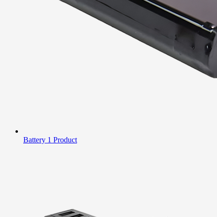
Battery
1 Product