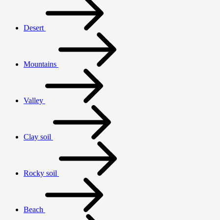
Desert
Mountains
Valley
Clay soil
Rocky soil
Beach