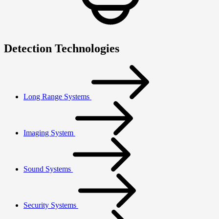
Detection Technologies
Long Range Systems
Imaging System
Sound Systems
Security Systems