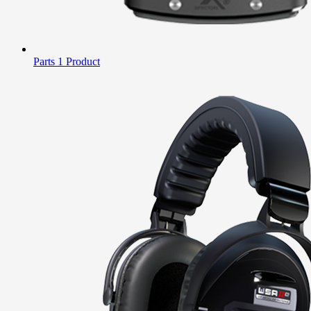
Parts
1 Product