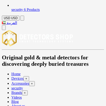
security
6 Products
USD
USD
العربية
Original gold & metal detectors for
discovering deeply buried treasures
Home
Devices
+
Accessories
+
security
Brands
+
Videos
Blog
About us