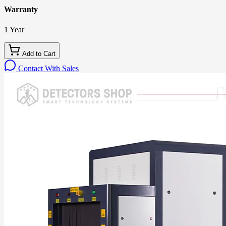
Warranty
1 Year
Add to Cart
Contact With Sales