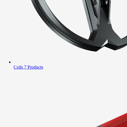
Coils
7 Products