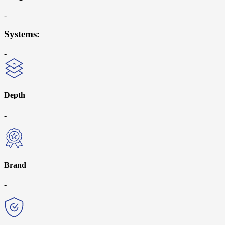
-
Systems:
-
Depth
-
Brand
-