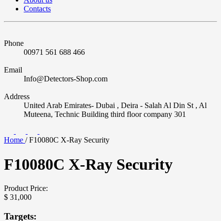
Contacts
Phone
00971 561 688 466
Email
Info@Detectors-Shop.com
Address
United Arab Emirates- Dubai , Deira - Salah Al Din St , Al
Muteena, Technic Building third floor company 301
Home
/
F10080C X-Ray Security
F10080C X-Ray Security
Product Price:
$
31,000
Targets: