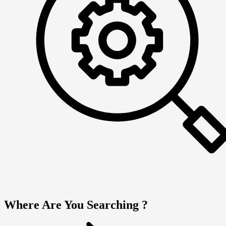
Where Are You Searching ?