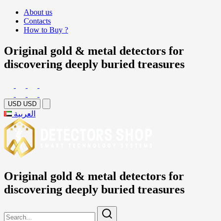
About us
Contacts
How to Buy ?
Original gold & metal detectors for
discovering deeply buried treasures
USD
USD
العربية
Original gold & metal detectors for
discovering deeply buried treasures