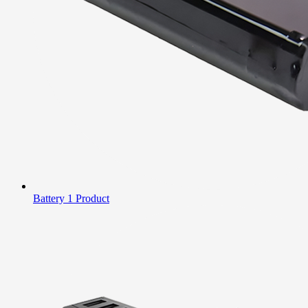
Battery
1 Product