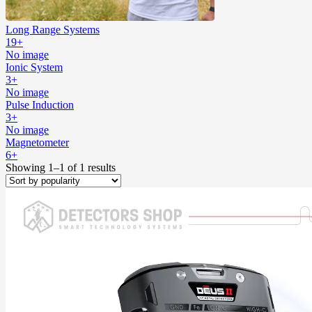
Long Range Systems
19+
No image
Ionic System
3+
No image
Pulse Induction
3+
No image
Magnetometer
6+
Showing 1–1 of 1 results