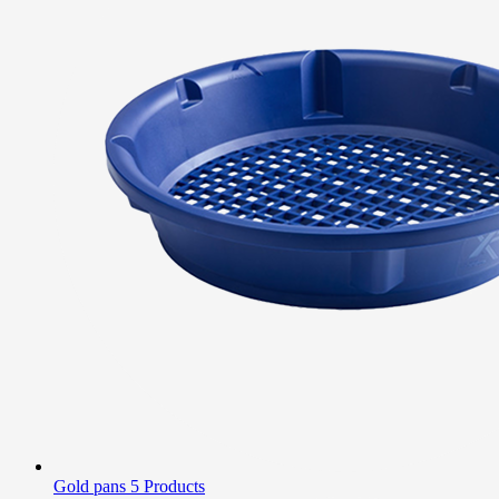
Gold pans
5 Products