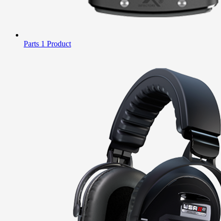
Parts
1 Product