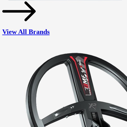
View All Brands