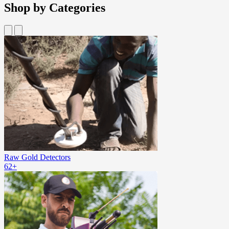
Shop by Categories
Raw Gold Detectors
62+