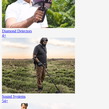
Diamond Detectors
4+
Sound Systems
54+