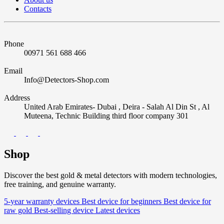
Contacts
Phone
00971 561 688 466
Email
Info@Detectors-Shop.com
Address
United Arab Emirates- Dubai , Deira - Salah Al Din St , Al
Muteena, Technic Building third floor company 301
Shop
Discover the best gold & metal detectors with modern technologies,
free training, and genuine warranty.
5-year warranty devices
Best device for beginners
Best device for
raw gold
Best-selling device
Latest devices