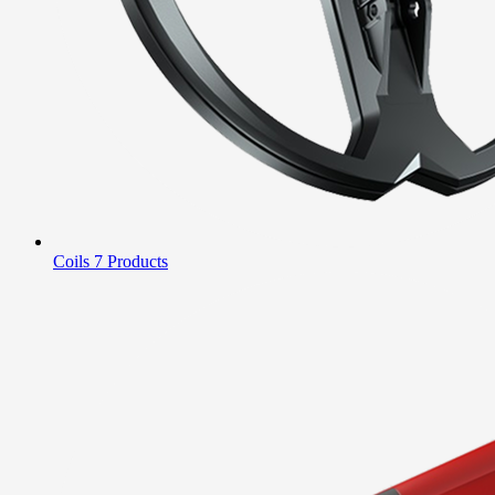
Coils
7 Products