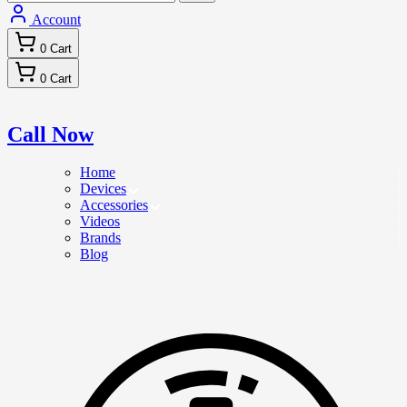
Account
0
Cart
0
Cart
Call Now
Home
Devices
Accessories
Videos
Brands
Blog