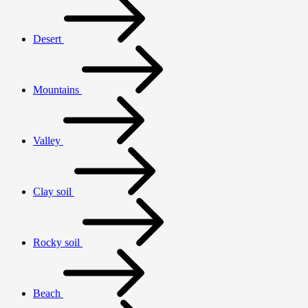
Desert
Mountains
Valley
Clay soil
Rocky soil
Beach