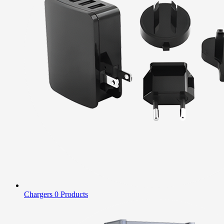
Chargers
0 Products