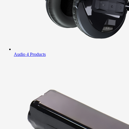
Audio
4 Products