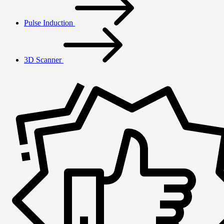
Pulse Induction
3D Scanner