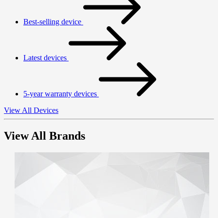
Best-selling device
Latest devices
5-year warranty devices
View All Devices
View All Brands