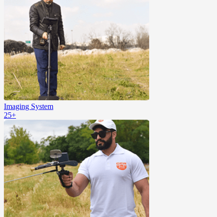
Imaging System
25+