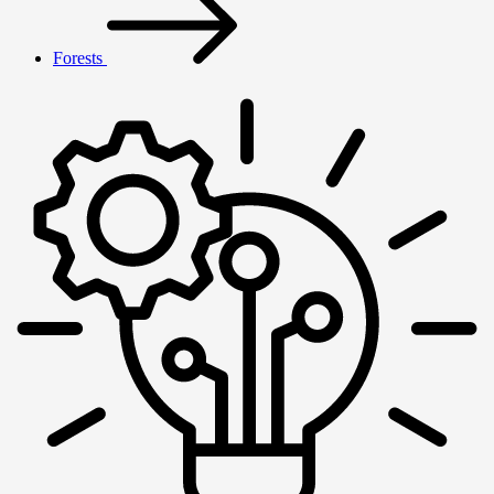
Forests