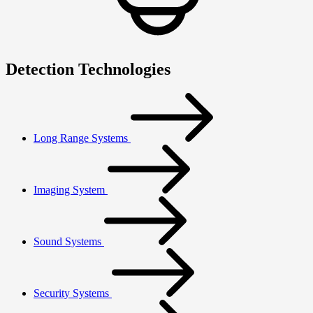
Detection Technologies
Long Range Systems
Imaging System
Sound Systems
Security Systems