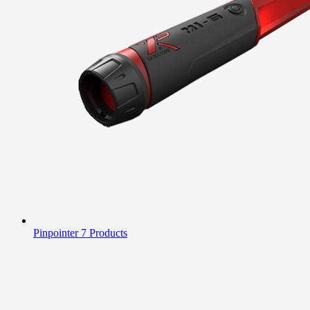
Pinpointer
7 Products