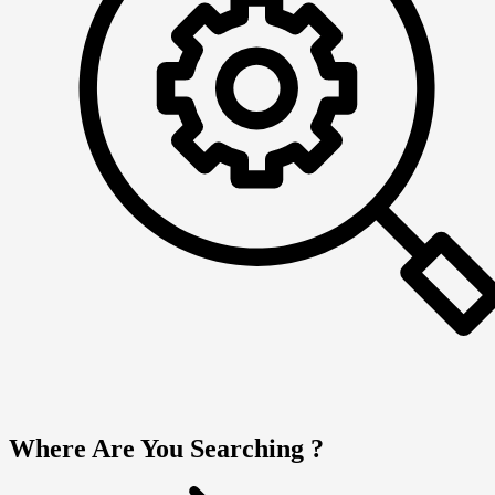
Where Are You Searching ?