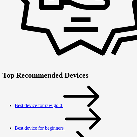
Top Recommended Devices
Best device for raw gold
Best device for beginners