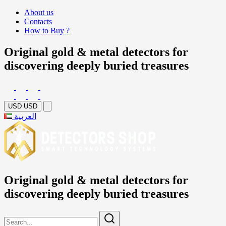
About us
Contacts
How to Buy ?
Original gold & metal detectors for
discovering deeply buried treasures
USD
USD
العربية
Original gold & metal detectors for
discovering deeply buried treasures