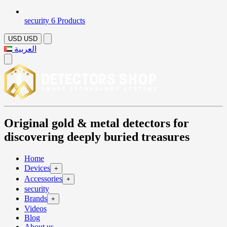
security
6 Products
USD
USD
العربية
Original gold & metal detectors for
discovering deeply buried treasures
Home
Devices
+
Accessories
+
security
Brands
+
Videos
Blog
About us