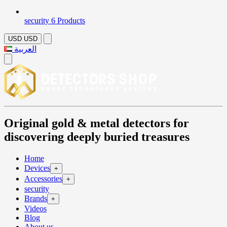
security
6 Products
USD
USD
العربية
Original gold & metal detectors for
discovering deeply buried treasures
Home
Devices
+
Accessories
+
security
Brands
+
Videos
Blog
About us