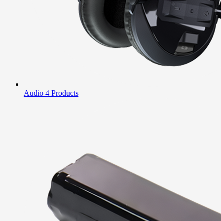
Audio
4 Products