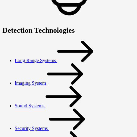
Detection Technologies
Long Range Systems
Imaging System
Sound Systems
Security Systems