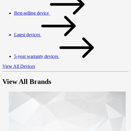
Best-selling device
Latest devices
5-year warranty devices
View All Devices
View All Brands