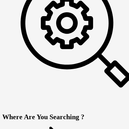
Where Are You Searching ?