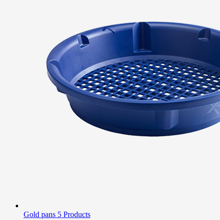
Gold pans
5 Products