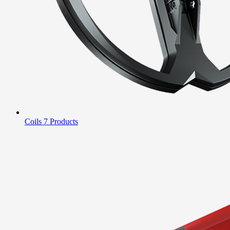
Coils
7 Products