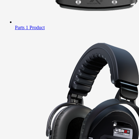
Parts
1 Product