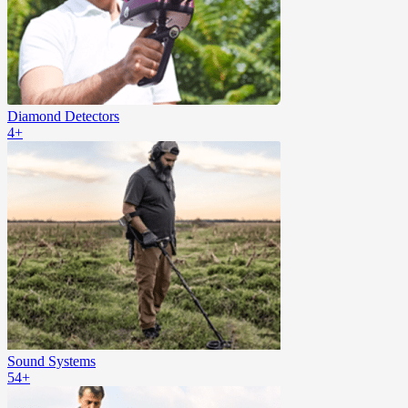
Diamond Detectors
4+
Sound Systems
54+