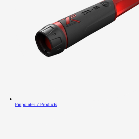
Pinpointer
7 Products