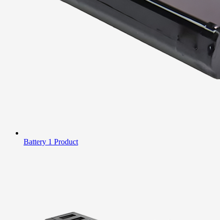
Battery
1 Product