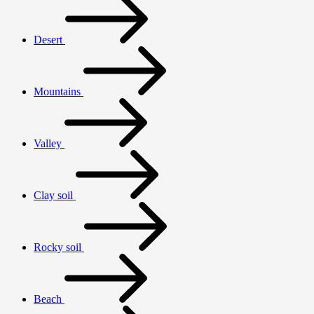
Desert
Mountains
Valley
Clay soil
Rocky soil
Beach