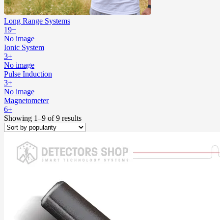
Long Range Systems
19+
No image
Ionic System
3+
No image
Pulse Induction
3+
No image
Magnetometer
6+
Showing 1–9 of 9 results