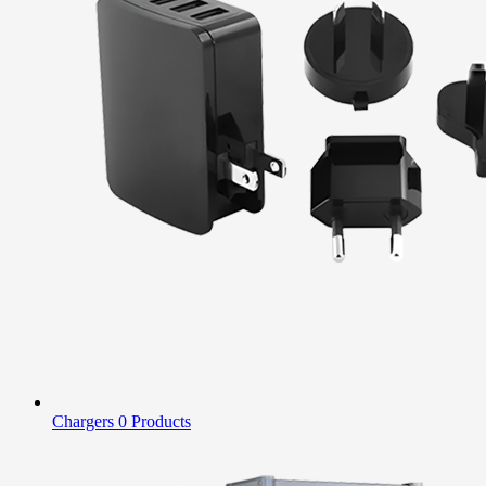
Chargers
0 Products