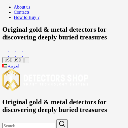
About us
Contacts
How to Buy ?
Original gold & metal detectors for
discovering deeply buried treasures
USD
USD
العربية
Original gold & metal detectors for
discovering deeply buried treasures