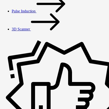
Pulse Induction
3D Scanner