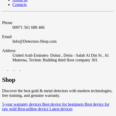
Contacts
Phone
00971 561 688 466
Email
Info@Detectors-Shop.com
Address
United Arab Emirates- Dubai , Deira - Salah Al Din St , Al
Muteena, Technic Building third floor company 301
Shop
Discover the best gold & metal detectors with modern technologies,
free training, and genuine warranty.
5-year warranty devices
Best device for beginners
Best device for
raw gold
Best-selling device
Latest devices