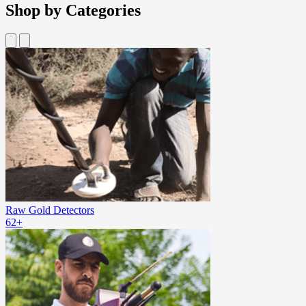
Shop by Categories
Raw Gold Detectors
62+