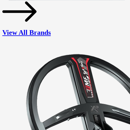
View All Brands