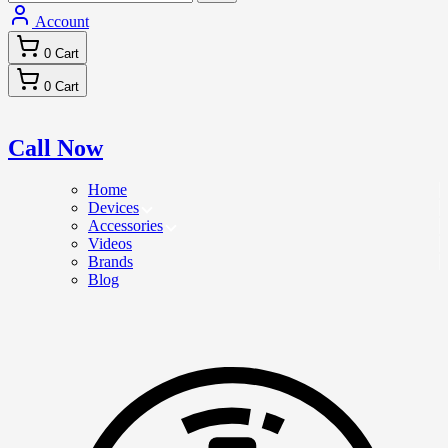
Account
0
Cart
0
Cart
Call Now
Home
Devices
Accessories
Videos
Brands
Blog