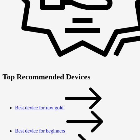
Top Recommended Devices
Best device for raw gold
Best device for beginners