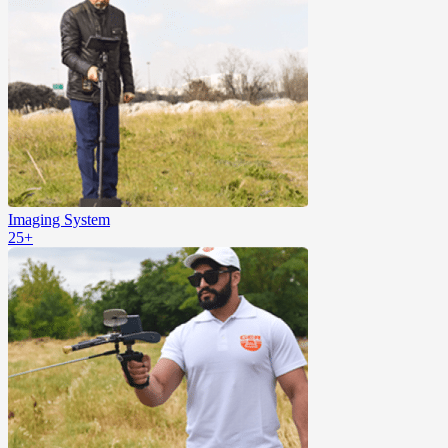
Imaging System
25+