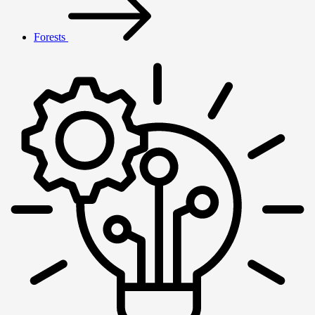
Forests