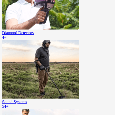
Diamond Detectors
4+
Sound Systems
54+