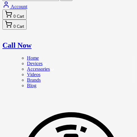
Account
0
Cart
0
Cart
Call Now
Home
Devices
Accessories
Videos
Brands
Blog