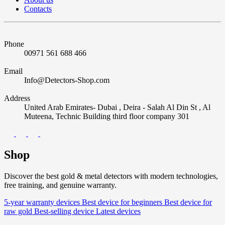
Contacts
Phone
00971 561 688 466
Email
Info@Detectors-Shop.com
Address
United Arab Emirates- Dubai , Deira - Salah Al Din St , Al
Muteena, Technic Building third floor company 301
Shop
Discover the best gold & metal detectors with modern technologies,
free training, and genuine warranty.
5-year warranty devices
Best device for beginners
Best device for
raw gold
Best-selling device
Latest devices