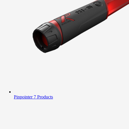
Pinpointer
7 Products