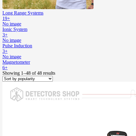
Long Range Systems
19+
No image
Ionic System
3+
No image
Pulse Induction
3+
No image
Magnetometer
6+
Showing 1–48 of 48 results