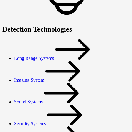
Detection Technologies
Long Range Systems
Imaging System
Sound Systems
Security Systems