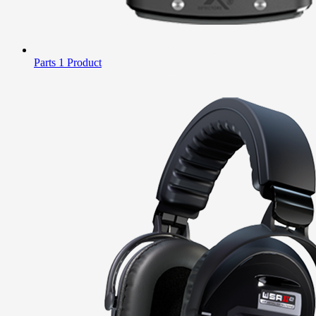
Parts
1 Product