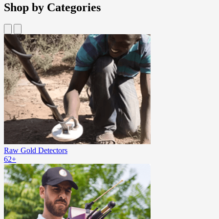
Shop by Categories
Raw Gold Detectors
62+