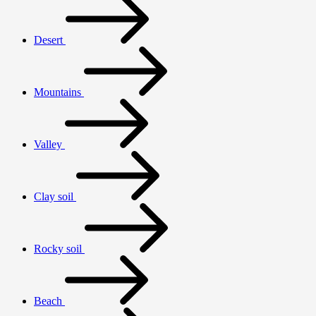
Desert
Mountains
Valley
Clay soil
Rocky soil
Beach