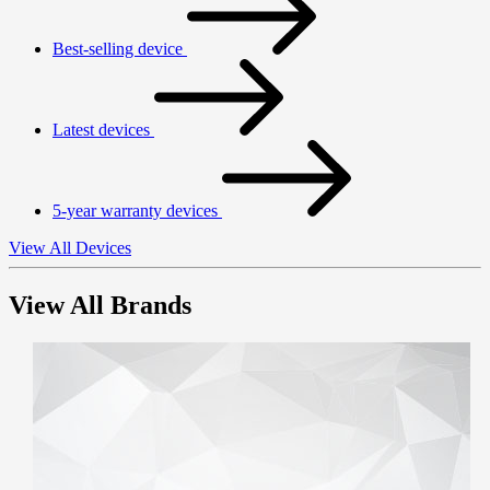
Best-selling device
Latest devices
5-year warranty devices
View All Devices
View All Brands