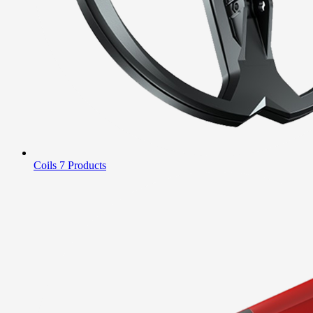
Coils
7 Products