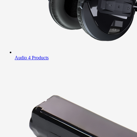
Audio
4 Products