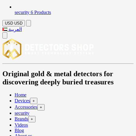
security
6 Products
USD
USD
العربية
Original gold & metal detectors for
discovering deeply buried treasures
Home
Devices
+
Accessories
+
security
Brands
+
Videos
Blog
About us