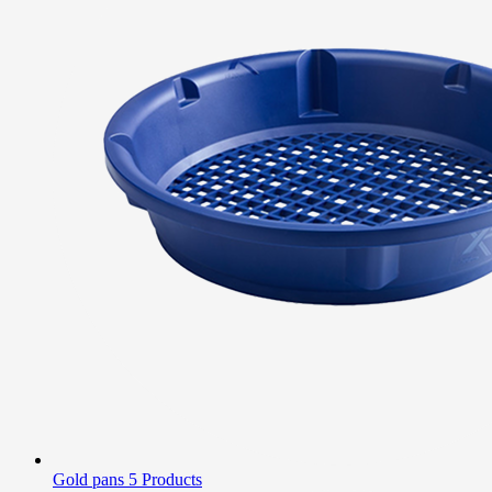
Gold pans
5 Products