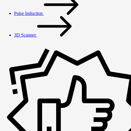
Pulse Induction
3D Scanner