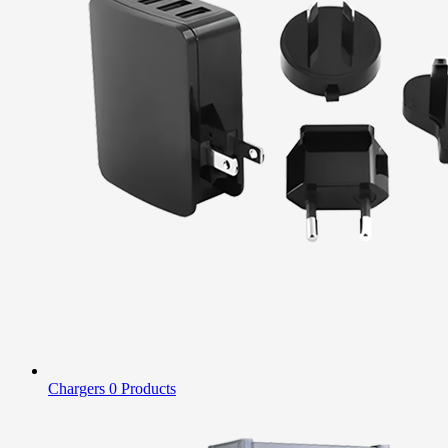
Chargers
0 Products