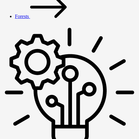
Forests