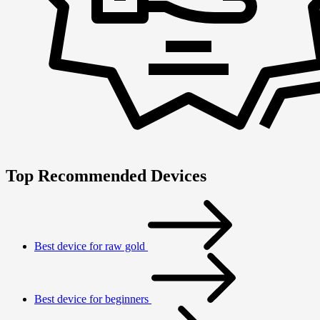
Top Recommended Devices
Best device for raw gold
Best device for beginners