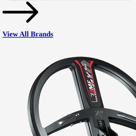
View All Brands