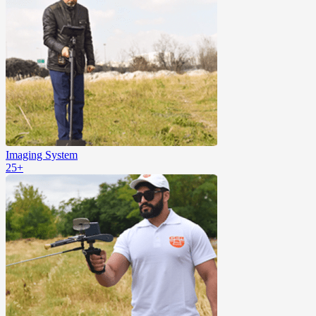
Imaging System
25+