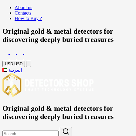
About us
Contacts
How to Buy ?
Original gold & metal detectors for
discovering deeply buried treasures
USD
USD
العربية
Original gold & metal detectors for
discovering deeply buried treasures