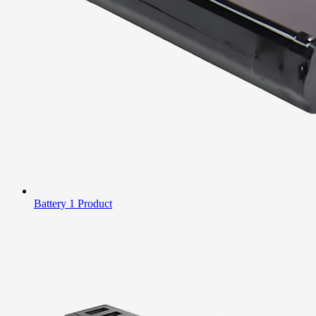
Battery
1 Product