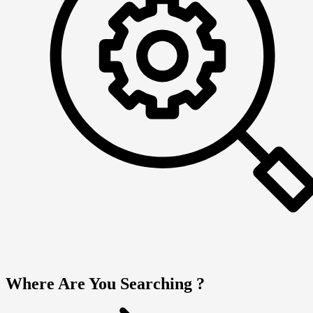
Where Are You Searching ?