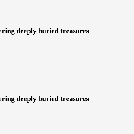
ering deeply buried treasures
ering deeply buried treasures