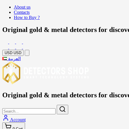
About us
Contacts
How to Buy ?
Original gold & metal detectors for discov
USD
USD
العربية
Original gold & metal detectors for discov
Account
0
Cart