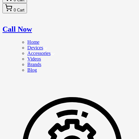
0
Cart
Call Now
Home
Devices
Accessories
Videos
Brands
Blog