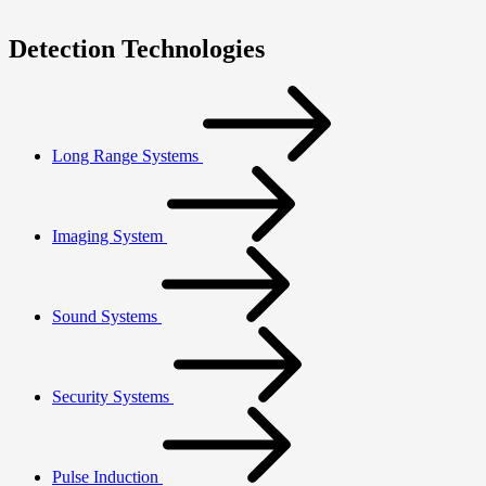
Detection Technologies
Long Range Systems
Imaging System
Sound Systems
Security Systems
Pulse Induction