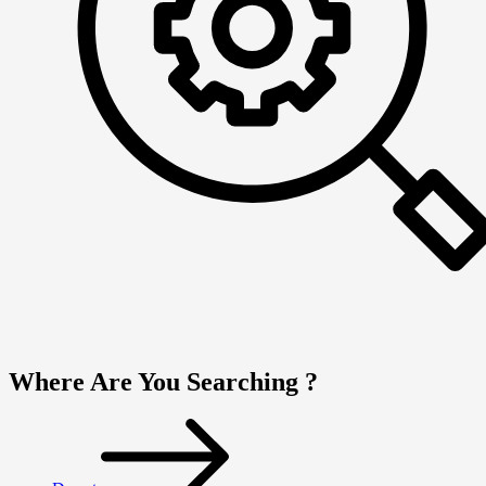
Where Are You Searching ?