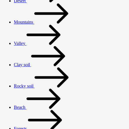
Desert
Mountains
Valley
Clay soil
Rocky soil
Beach
Forests