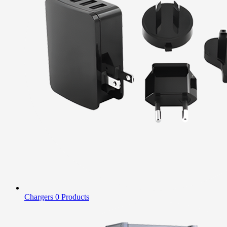
Chargers
0 Products