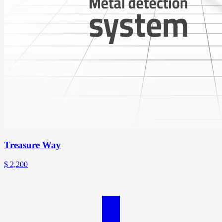
Treasure Way
$
2,200