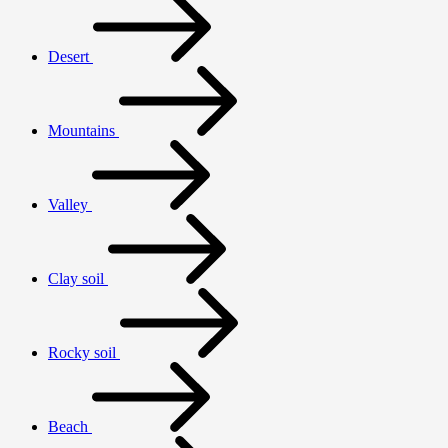
Desert
Mountains
Valley
Clay soil
Rocky soil
Beach