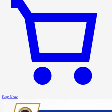
Buy Now