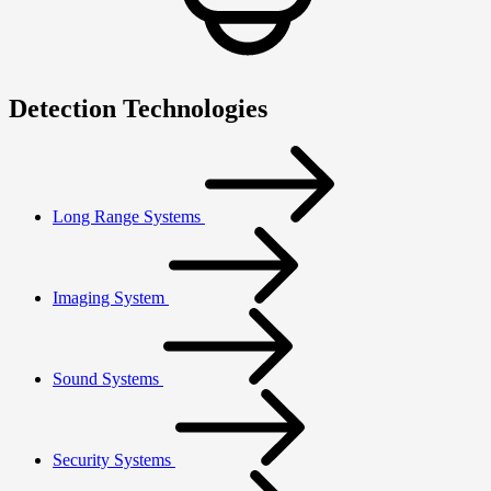
Detection Technologies
Long Range Systems
Imaging System
Sound Systems
Security Systems