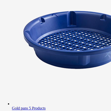
Gold pans
5 Products