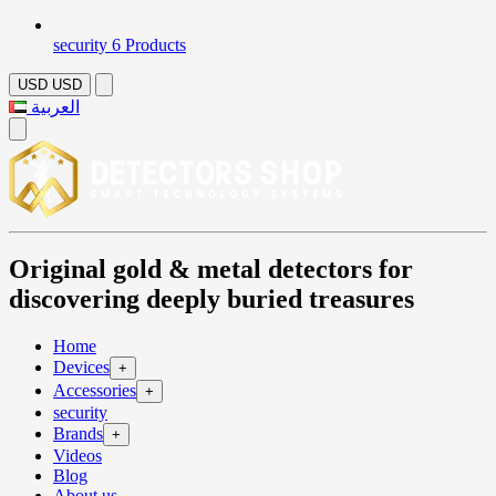
security
6 Products
USD
USD
العربية
Original gold & metal detectors for
discovering deeply buried treasures
Home
Devices
+
Accessories
+
security
Brands
+
Videos
Blog
About us