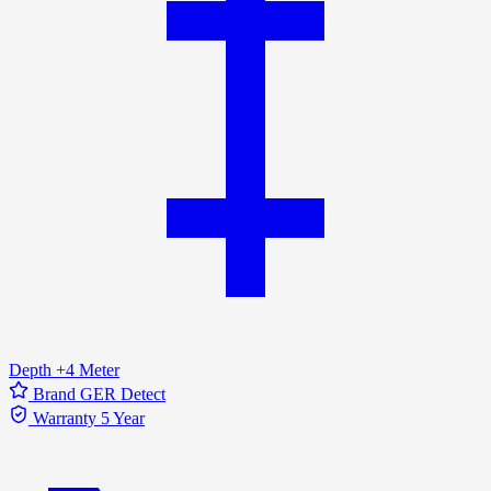
Depth
+4 Meter
Brand
GER Detect
Warranty
5 Year