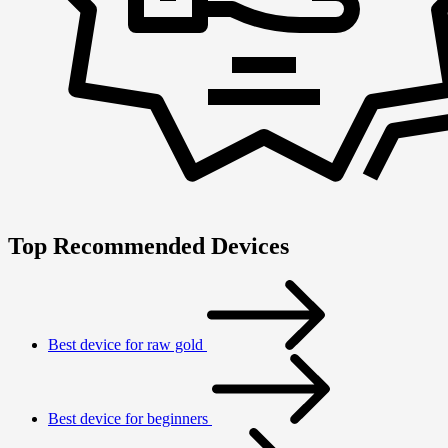
Top Recommended Devices
Best device for raw gold
Best device for beginners