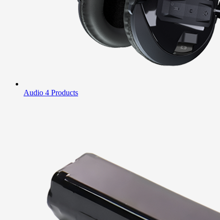
Audio
4 Products