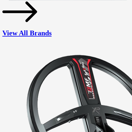
View All Brands