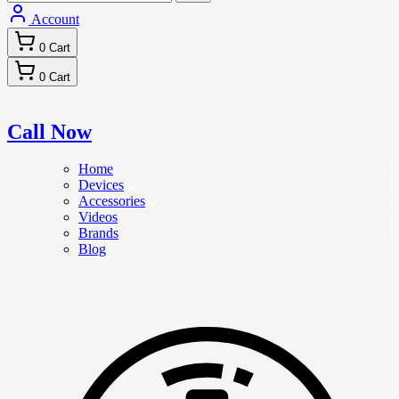
Account
0
Cart
0
Cart
Call Now
Home
Devices
Accessories
Videos
Brands
Blog