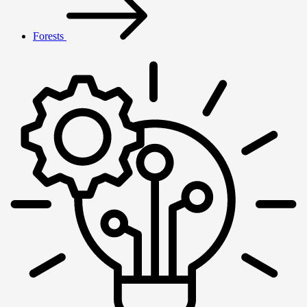
Forests