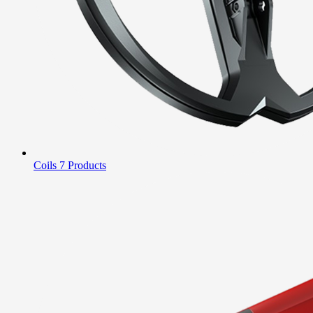
Coils
7 Products