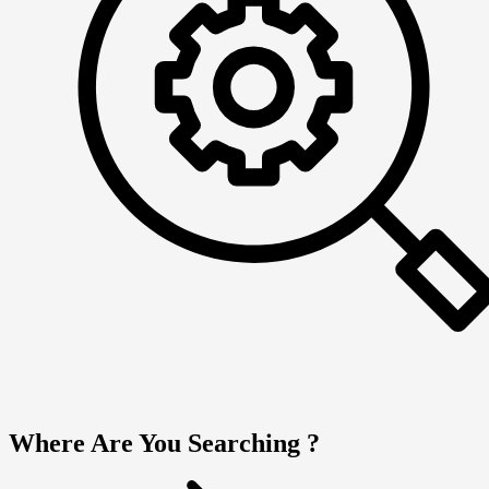
Where Are You Searching ?