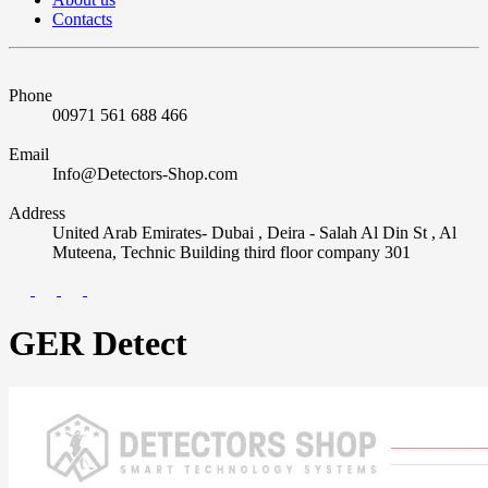
Contacts
Phone
00971 561 688 466
Email
Info@Detectors-Shop.com
Address
United Arab Emirates- Dubai , Deira - Salah Al Din St , Al
Muteena, Technic Building third floor company 301
GER Detect