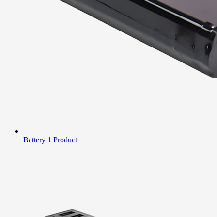
Battery
1 Product