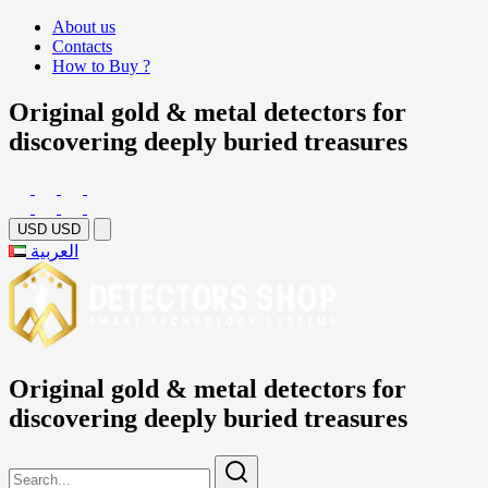
About us
Contacts
How to Buy ?
Original gold & metal detectors for
discovering deeply buried treasures
USD
USD
العربية
Original gold & metal detectors for
discovering deeply buried treasures