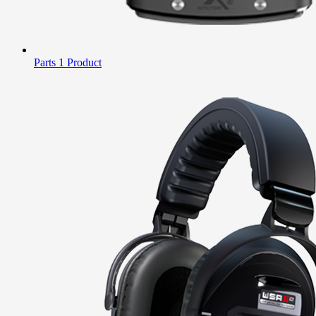
Parts
1 Product