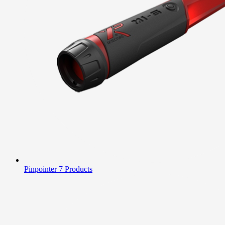
Pinpointer
7 Products