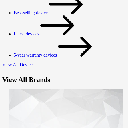
Best-selling device
Latest devices
5-year warranty devices
View All Devices
View All Brands