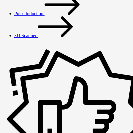
Pulse Induction
3D Scanner