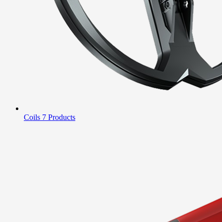
Coils
7 Products