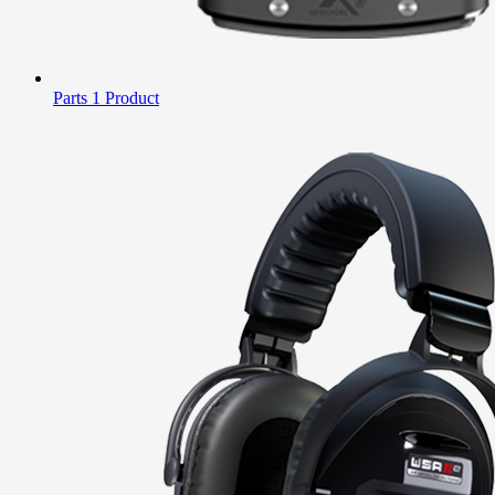
Parts
1 Product