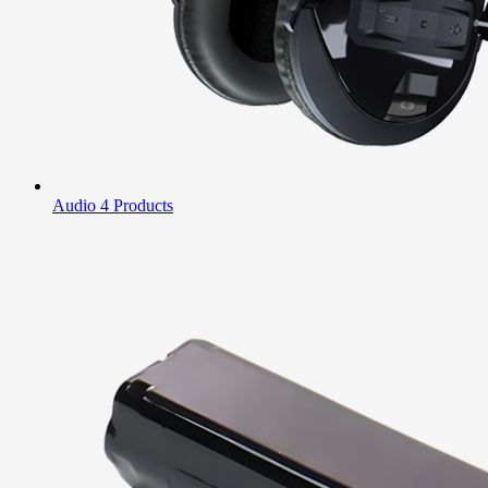
Audio
4 Products