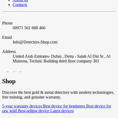
Contacts
Phone
00971 561 688 466
Email
Info@Detectors-Shop.com
Address
United Arab Emirates- Dubai , Deira - Salah Al Din St , Al
Muteena, Technic Building third floor company 301
Shop
Discover the best gold & metal detectors with modern technologies,
free training, and genuine warranty.
5-year warranty devices
Best device for beginners
Best device for
raw gold
Best-selling device
Latest devices