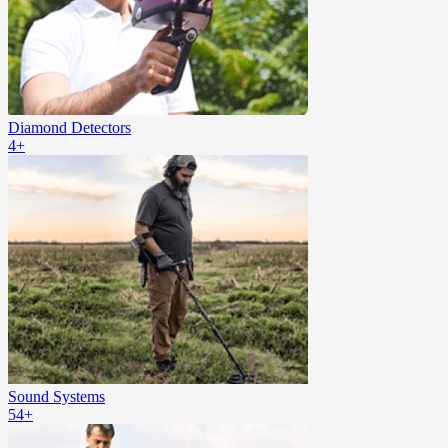
Diamond Detectors
4+
Sound Systems
54+