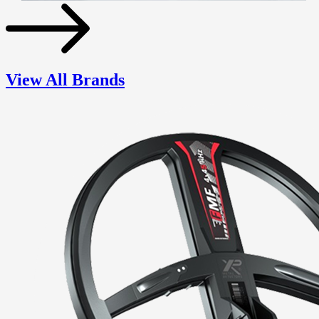
View All Brands