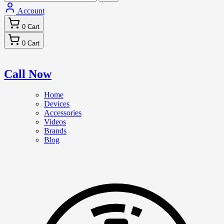
Account
0
Cart
0
Cart
Call Now
Home
Devices
Accessories
Videos
Brands
Blog