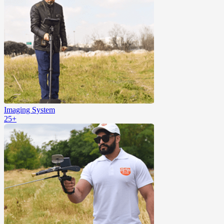
Imaging System
25+