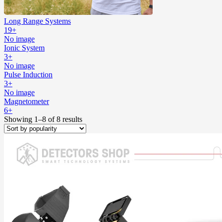
Long Range Systems
19+
No image
Ionic System
3+
No image
Pulse Induction
3+
No image
Magnetometer
6+
Showing 1–8 of 8 results