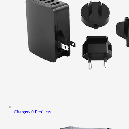
Chargers
0 Products