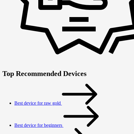
Top Recommended Devices
Best device for raw gold
Best device for beginners