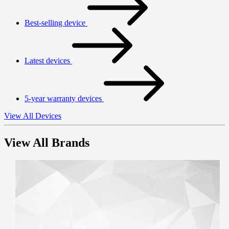
Best-selling device
Latest devices
5-year warranty devices
View All Devices
View All Brands