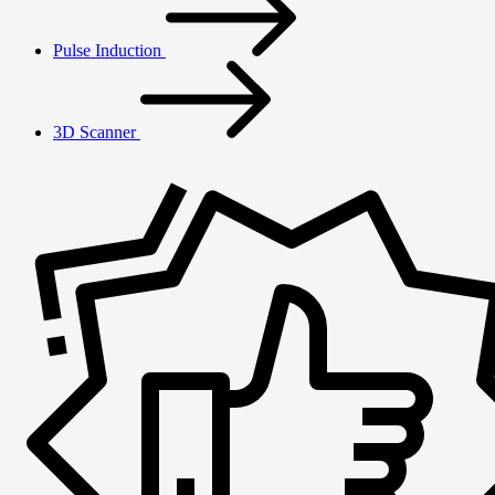
Pulse Induction
3D Scanner