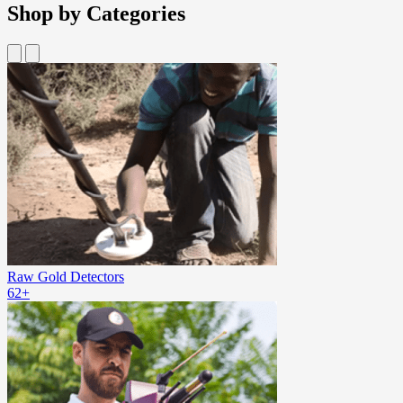
Shop by Categories
Raw Gold Detectors
62+