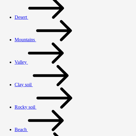
Desert
Mountains
Valley
Clay soil
Rocky soil
Beach