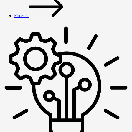
Forests