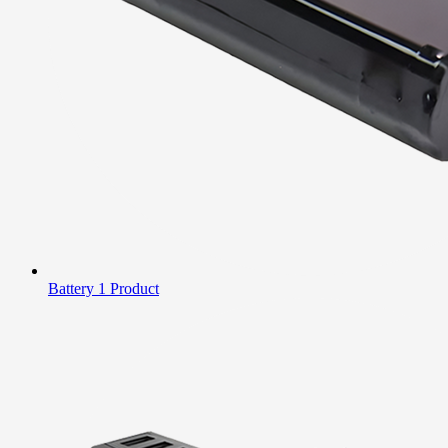
Battery
1 Product