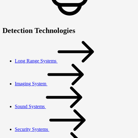
Detection Technologies
Long Range Systems
Imaging System
Sound Systems
Security Systems