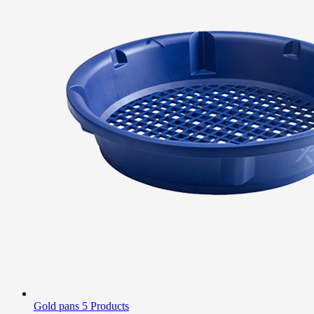
Gold pans
5 Products