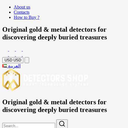
About us
Contacts
How to Buy ?
Original gold & metal detectors for
discovering deeply buried treasures
USD
USD
العربية
Original gold & metal detectors for
discovering deeply buried treasures