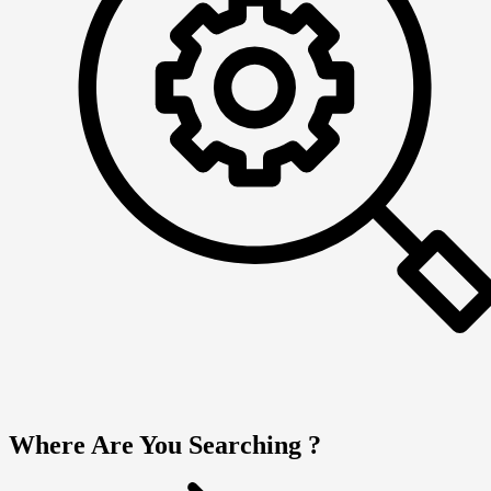
Where Are You Searching ?