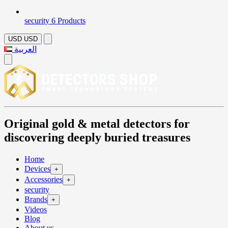
security
6 Products
USD
USD
العربية
Original gold & metal detectors for
discovering deeply buried treasures
Home
Devices
+
Accessories
+
security
Brands
+
Videos
Blog
About us