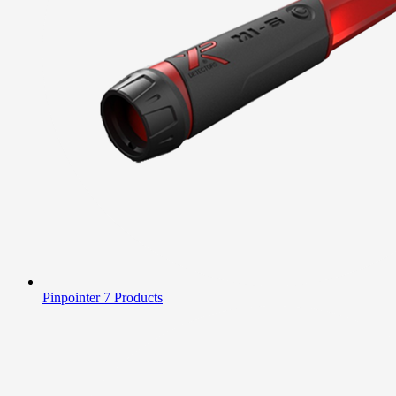
Pinpointer
7 Products