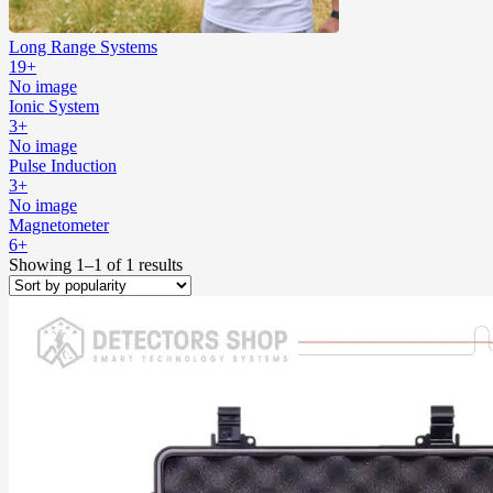
Long Range Systems
19+
No image
Ionic System
3+
No image
Pulse Induction
3+
No image
Magnetometer
6+
Showing 1–1 of 1 results