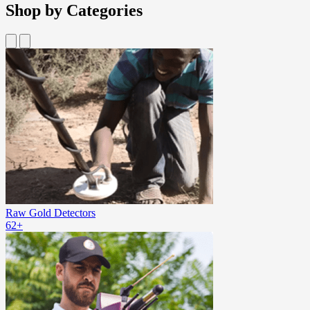
Shop by Categories
Raw Gold Detectors
62+