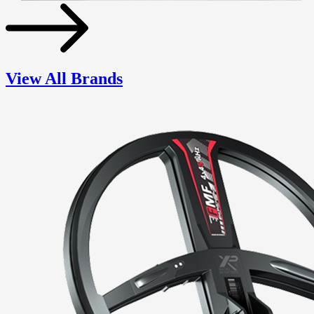
View All Brands