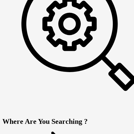
Where Are You Searching ?