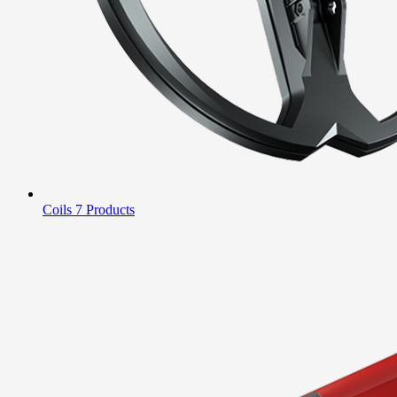
Coils
7 Products