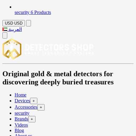
security
6 Products
USD
USD
العربية
Original gold & metal detectors for
discovering deeply buried treasures
Home
Devices
+
Accessories
+
security
Brands
+
Videos
Blog
About us