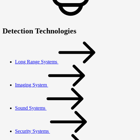
Detection Technologies
Long Range Systems
Imaging System
Sound Systems
Security Systems