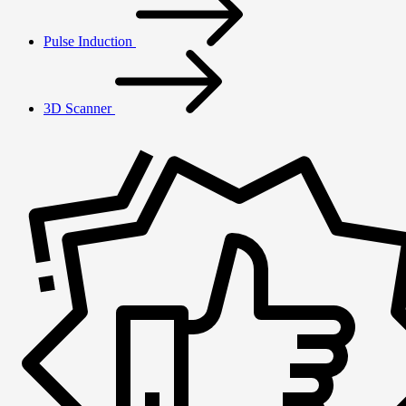
Pulse Induction
3D Scanner