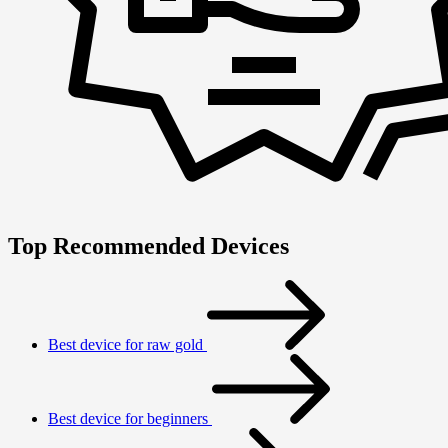
Top Recommended Devices
Best device for raw gold
Best device for beginners