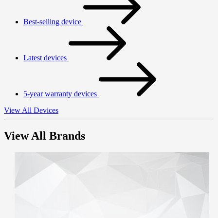
Best-selling device
Latest devices
5-year warranty devices
View All Devices
View All Brands