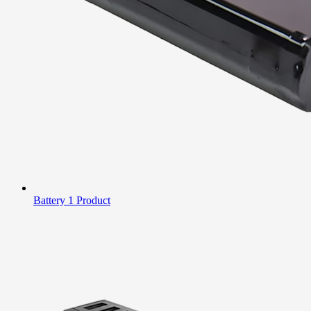
Battery
1 Product