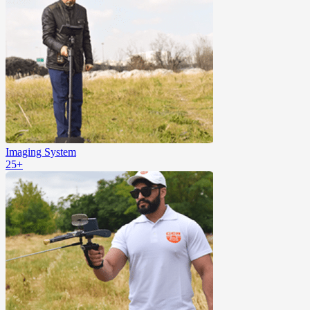
Imaging System
25+