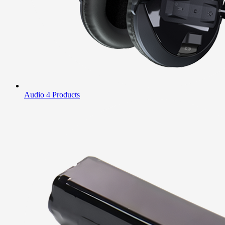
Audio
4 Products