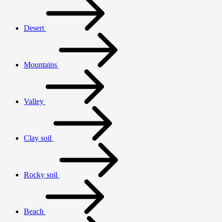
Desert
Mountains
Valley
Clay soil
Rocky soil
Beach