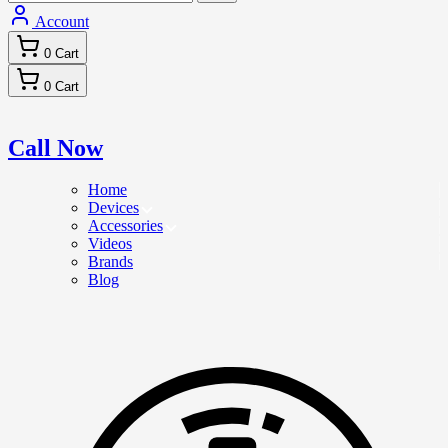
Account
0
Cart
0
Cart
Call Now
Home
Devices
Accessories
Videos
Brands
Blog