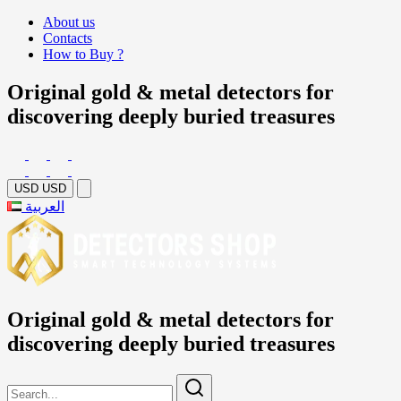
About us
Contacts
How to Buy ?
Original gold & metal detectors for
discovering deeply buried treasures
USD
USD
العربية
Original gold & metal detectors for
discovering deeply buried treasures