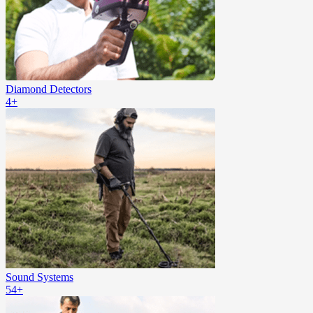
Diamond Detectors
4+
Sound Systems
54+