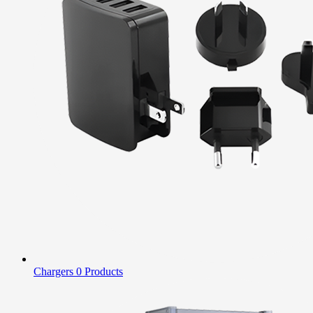
Chargers
0 Products