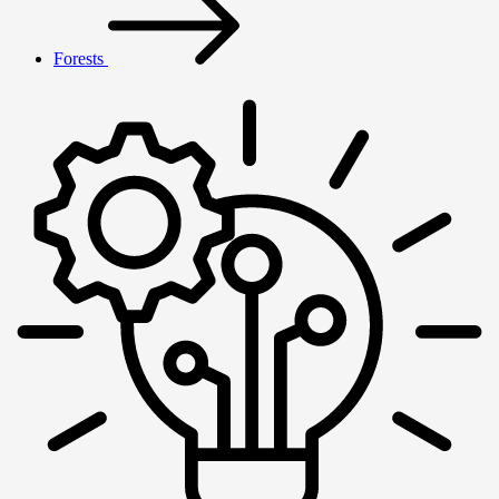
Forests