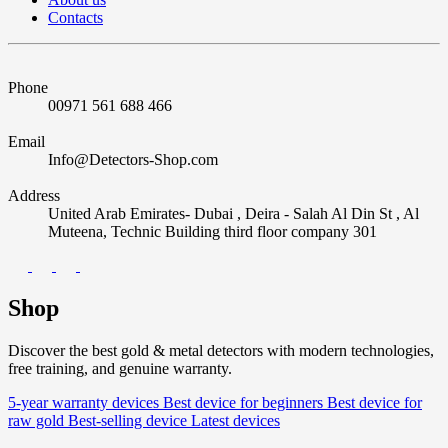
Contacts
Phone
00971 561 688 466
Email
Info@Detectors-Shop.com
Address
United Arab Emirates- Dubai , Deira - Salah Al Din St , Al
Muteena, Technic Building third floor company 301
Shop
Discover the best gold & metal detectors with modern technologies,
free training, and genuine warranty.
5-year warranty devices
Best device for beginners
Best device for
raw gold
Best-selling device
Latest devices