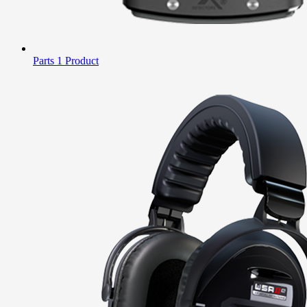
Parts
1 Product