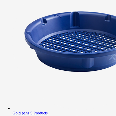
Gold pans
5 Products