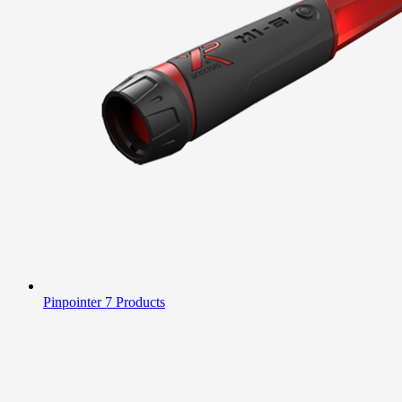
Pinpointer
7 Products