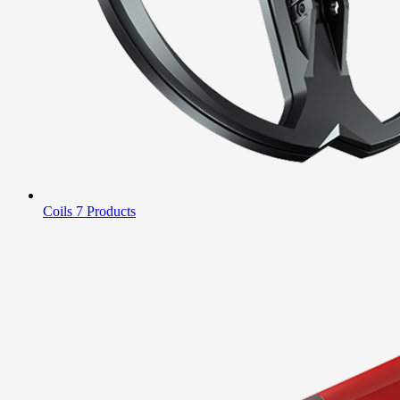
Coils
7 Products