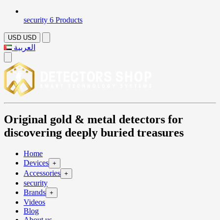
security
6 Products
USD
USD
العربية
Original gold & metal detectors for
discovering deeply buried treasures
Home
Devices
+
Accessories
+
security
Brands
+
Videos
Blog
About us