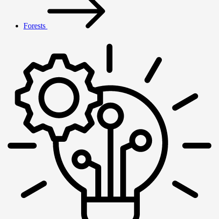
Forests