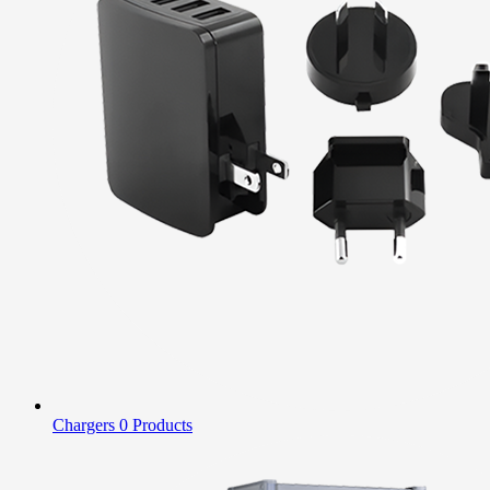
Chargers
0 Products