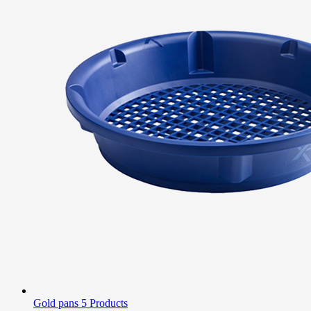
Gold pans
5 Products