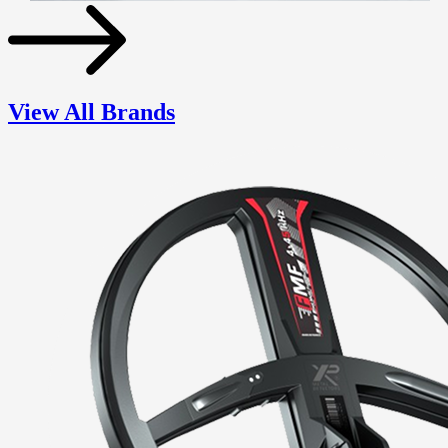
View All Brands