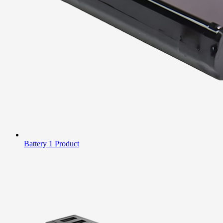
Battery
1 Product