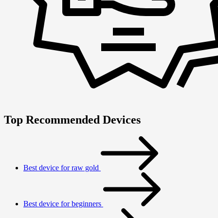
Top Recommended Devices
Best device for raw gold
Best device for beginners