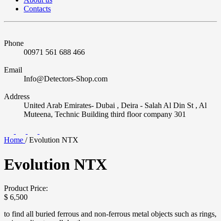
Contacts
Phone
00971 561 688 466
Email
Info@Detectors-Shop.com
Address
United Arab Emirates- Dubai , Deira - Salah Al Din St , Al
Muteena, Technic Building third floor company 301
Home
/
Evolution NTX
Evolution NTX
Product Price:
$
6,500
to find all buried ferrous and non-ferrous metal objects such as rings,