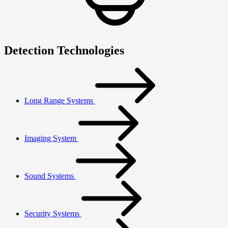
Detection Technologies
Long Range Systems
Imaging System
Sound Systems
Security Systems