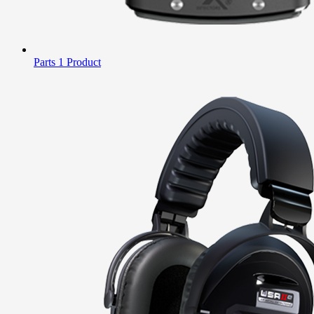
Parts
1 Product