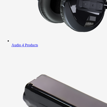
Audio
4 Products