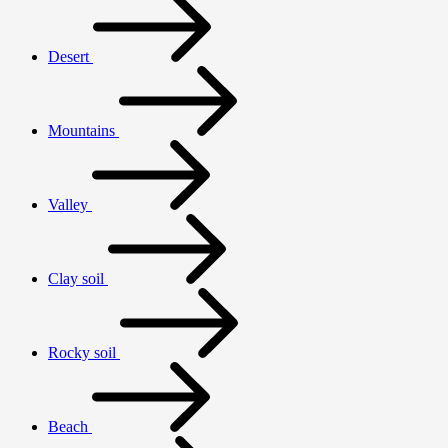
Desert
Mountains
Valley
Clay soil
Rocky soil
Beach