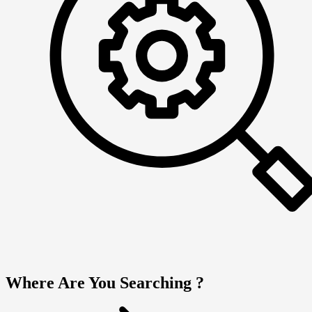
Where Are You Searching ?