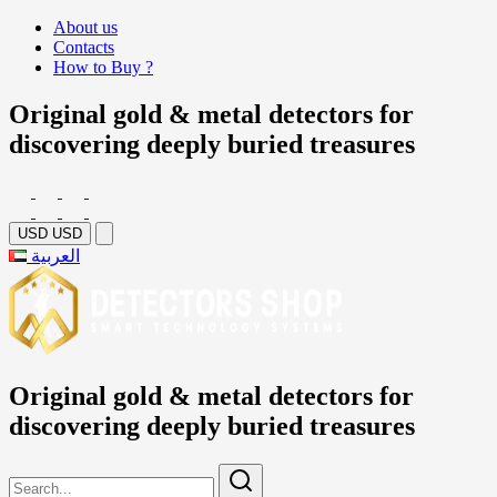
About us
Contacts
How to Buy ?
Original gold & metal detectors for
discovering deeply buried treasures
USD
USD
العربية
Original gold & metal detectors for
discovering deeply buried treasures