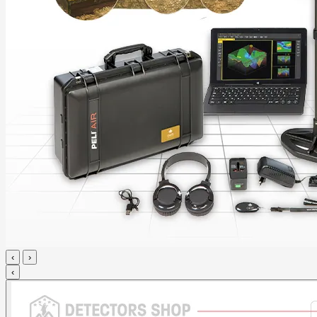
‹
›
‹