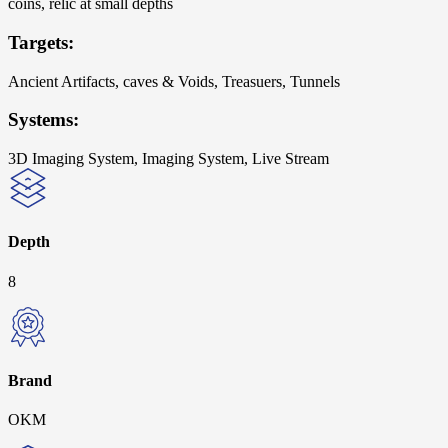
coins, relic at small depths
Targets:
Ancient Artifacts, caves & Voids, Treasuers, Tunnels
Systems:
3D Imaging System, Imaging System, Live Stream
Depth
8
Brand
OKM