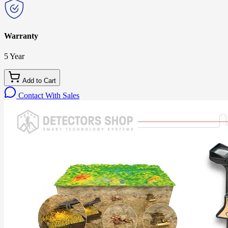
Warranty
5 Year
Add to Cart
Contact With Sales