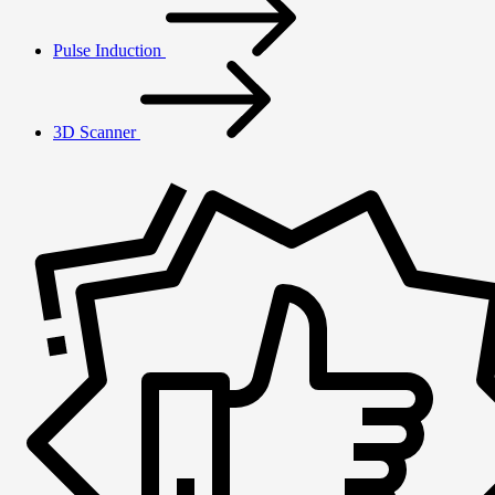
Pulse Induction
3D Scanner