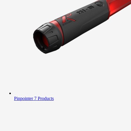
Pinpointer
7 Products