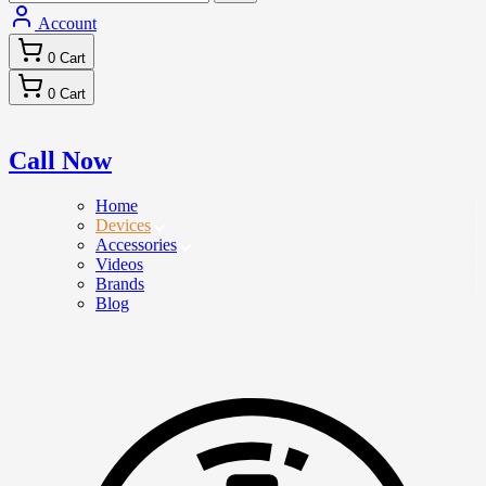
Account
0
Cart
0
Cart
Call Now
Home
Devices
Accessories
Videos
Brands
Blog