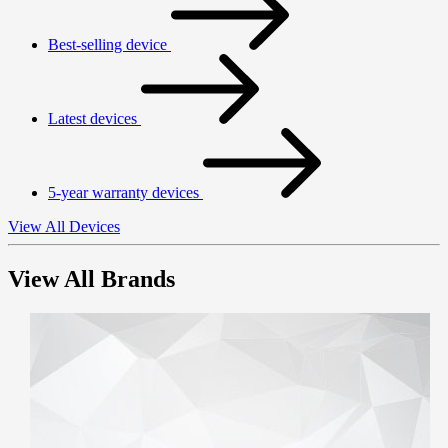
Best-selling device
Latest devices
5-year warranty devices
View All Devices
View All Brands