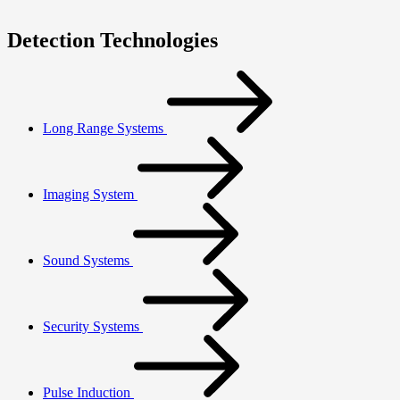
Detection Technologies
Long Range Systems
Imaging System
Sound Systems
Security Systems
Pulse Induction