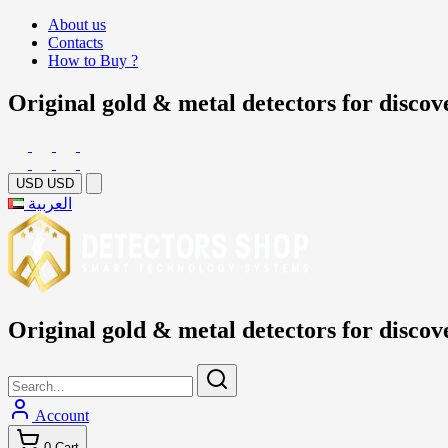
About us
Contacts
How to Buy ?
Original gold & metal detectors for discov
USD
USD
العربية
Original gold & metal detectors for discov
Account
0
Cart