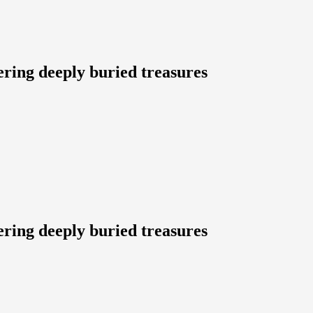
ering deeply buried treasures
ering deeply buried treasures