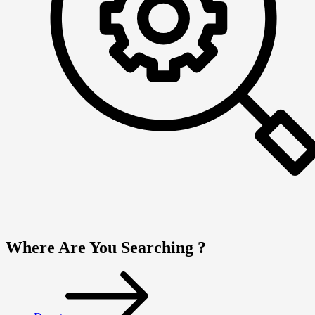
Where Are You Searching ?