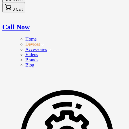
0
Cart
Call Now
Home
Devices
Accessories
Videos
Brands
Blog