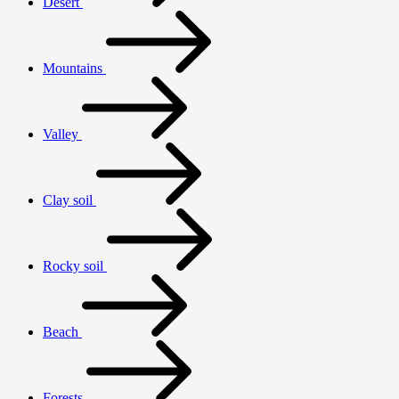
Desert
Mountains
Valley
Clay soil
Rocky soil
Beach
Forests