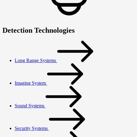
Detection Technologies
Long Range Systems
Imaging System
Sound Systems
Security Systems