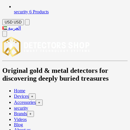
security
6 Products
USD
USD
العربية
Original gold & metal detectors for
discovering deeply buried treasures
Home
Devices
+
Accessories
+
security
Brands
+
Videos
Blog
About us