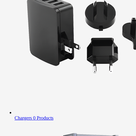
Chargers
0 Products