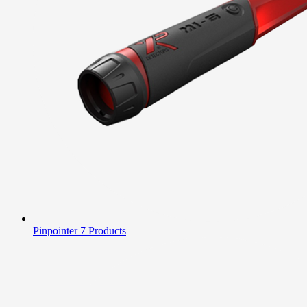
Pinpointer
7 Products