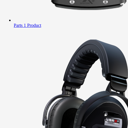
Parts
1 Product