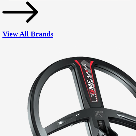
View All Brands