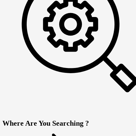
Where Are You Searching ?