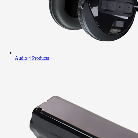
Audio
4 Products