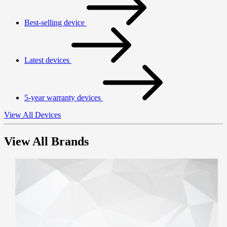
Best-selling device
Latest devices
5-year warranty devices
View All Devices
View All Brands