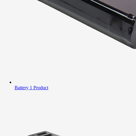
Battery
1 Product