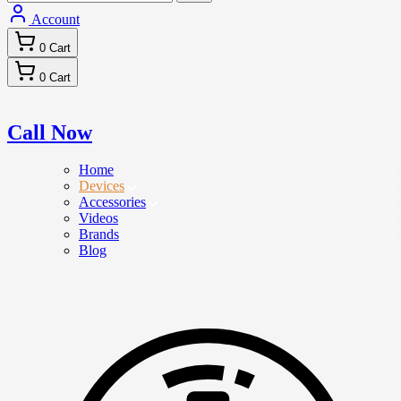
Account
0
Cart
0
Cart
Call Now
Home
Devices
Accessories
Videos
Brands
Blog