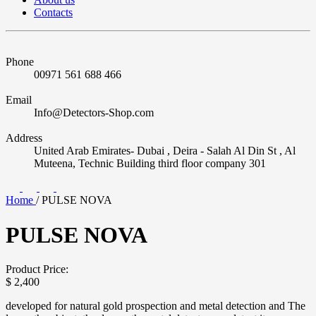
Contacts
Phone
00971 561 688 466
Email
Info@Detectors-Shop.com
Address
United Arab Emirates- Dubai , Deira - Salah Al Din St , Al
Muteena, Technic Building third floor company 301
Home
/
PULSE NOVA
PULSE NOVA
Product Price:
$
2,400
developed for natural gold prospection and metal detection and The