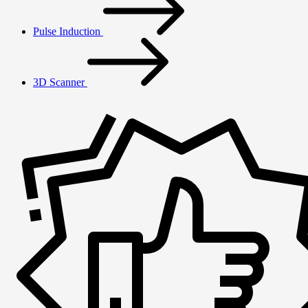
Pulse Induction
3D Scanner