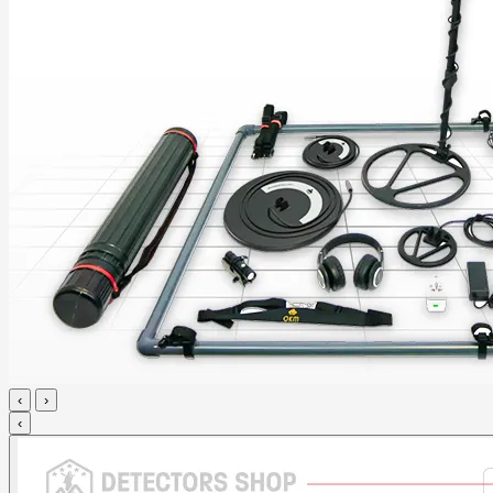
‹
›
‹