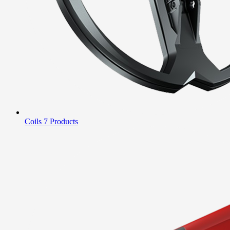
Coils
7 Products