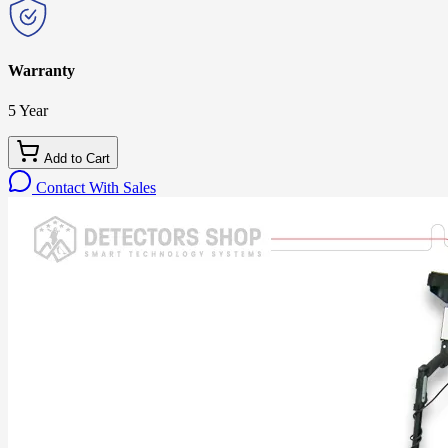
Warranty
5 Year
Add to Cart
Contact With Sales