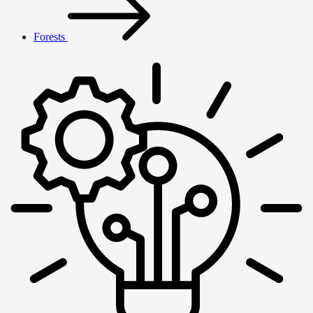
Forests