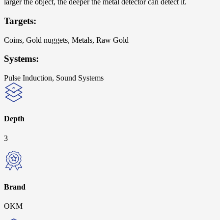
larger the object, the deeper the metal detector can detect it.
Targets:
Coins, Gold nuggets, Metals, Raw Gold
Systems:
Pulse Induction, Sound Systems
Depth
3
Brand
OKM