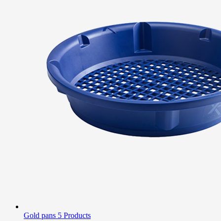
Gold pans
5 Products