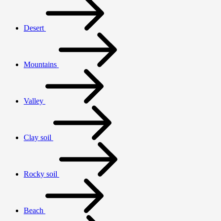
Desert
Mountains
Valley
Clay soil
Rocky soil
Beach