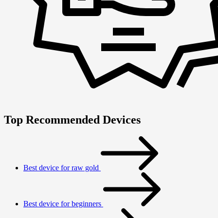
Top Recommended Devices
Best device for raw gold
Best device for beginners