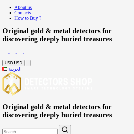
About us
Contacts
How to Buy ?
Original gold & metal detectors for
discovering deeply buried treasures
USD
USD
العربية
Original gold & metal detectors for
discovering deeply buried treasures