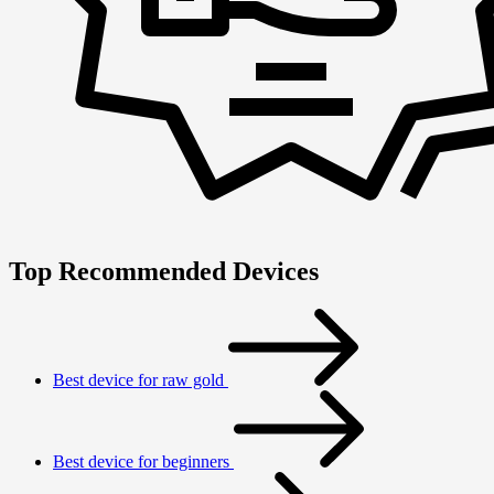
Top Recommended Devices
Best device for raw gold
Best device for beginners