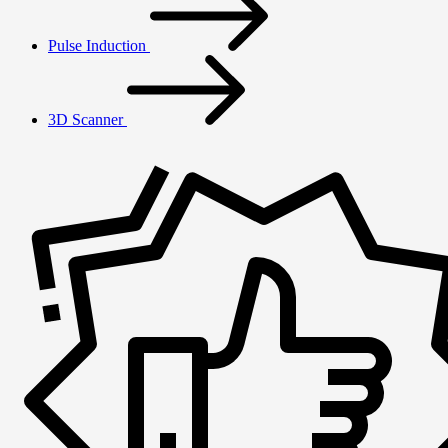
Pulse Induction
3D Scanner