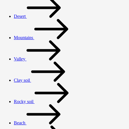
Desert
Mountains
Valley
Clay soil
Rocky soil
Beach