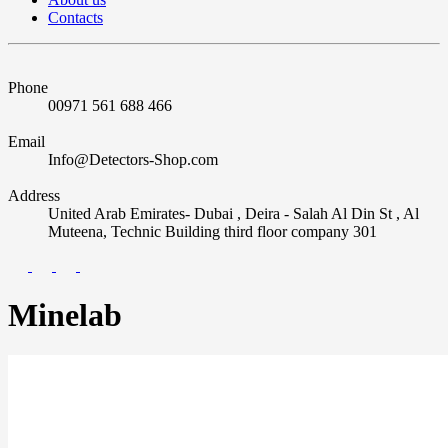
Contacts
Phone
00971 561 688 466
Email
Info@Detectors-Shop.com
Address
United Arab Emirates- Dubai , Deira - Salah Al Din St , Al
Muteena, Technic Building third floor company 301
Minelab