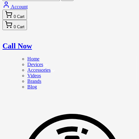
Account
0
Cart
0
Cart
Call Now
Home
Devices
Accessories
Videos
Brands
Blog