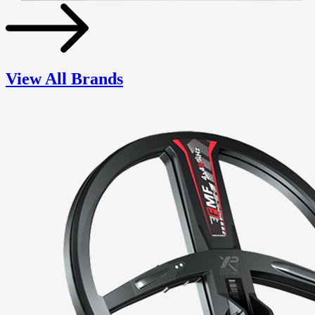
View All Brands