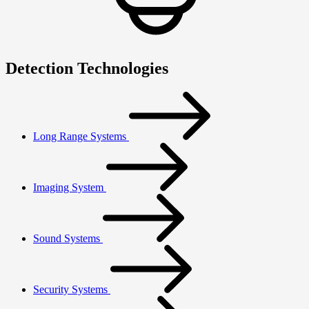
Detection Technologies
Long Range Systems
Imaging System
Sound Systems
Security Systems