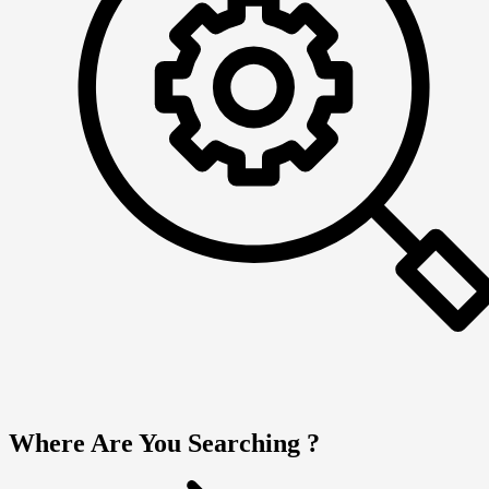
Where Are You Searching ?