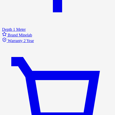
Depth
1 Meter
Brand
Minelab
Warranty
2 Year