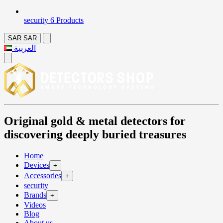
security
6 Products
SAR
SAR
العربية
Original gold & metal detectors for
discovering deeply buried treasures
Home
Devices
+
Accessories
+
security
Brands
+
Videos
Blog
About us