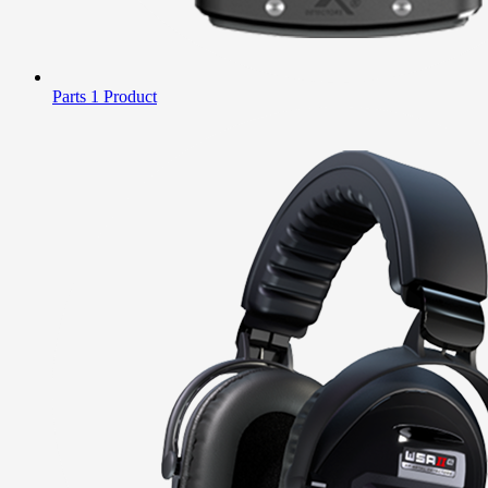
Parts
1 Product