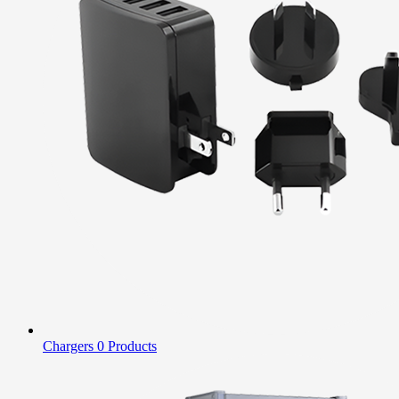
Chargers
0 Products