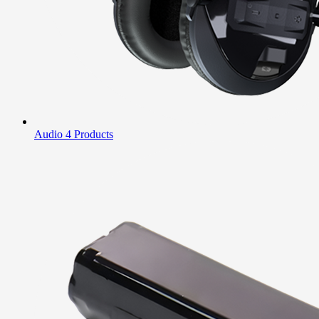
Audio
4 Products