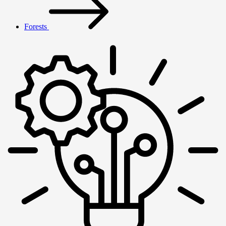
Forests