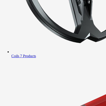
Coils
7 Products