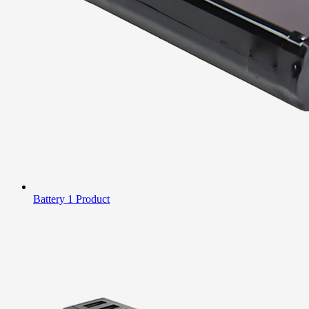
Battery
1 Product