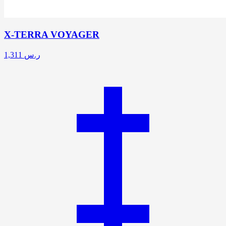
X-TERRA VOYAGER
1,311
ر.س