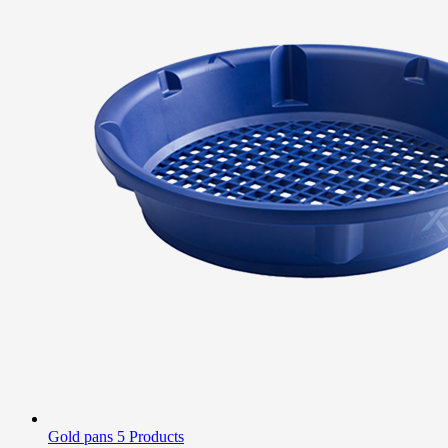
Gold pans
5 Products