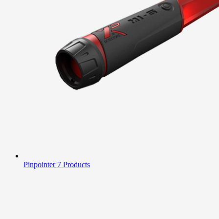
Pinpointer
7 Products