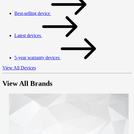
Best-selling device
Latest devices
5-year warranty devices
View All Devices
View All Brands