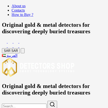
About us
Contacts
How to Buy ?
Original gold & metal detectors for
discovering deeply buried treasures
SAR
SAR
العربية
Original gold & metal detectors for
discovering deeply buried treasures