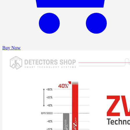
Buy Now