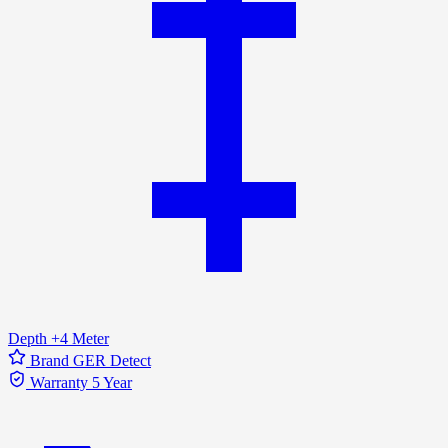
Depth
+4 Meter
Brand
GER Detect
Warranty
5 Year