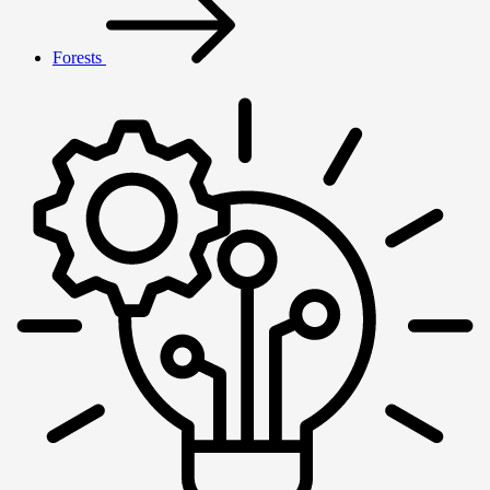
Forests