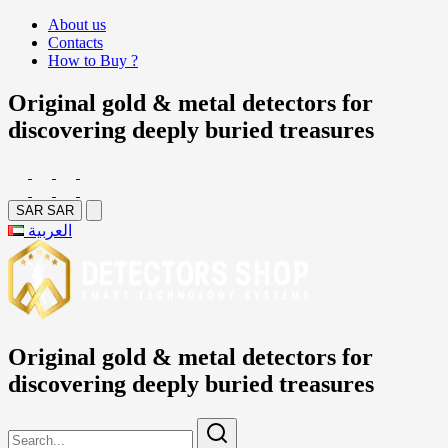
About us
Contacts
How to Buy ?
Original gold & metal detectors for
discovering deeply buried treasures
SAR
SAR
العربية
Original gold & metal detectors for
discovering deeply buried treasures