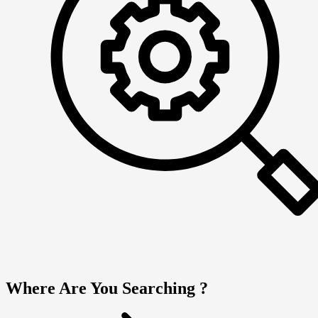
Where Are You Searching ?