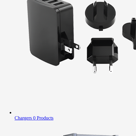
Chargers
0 Products