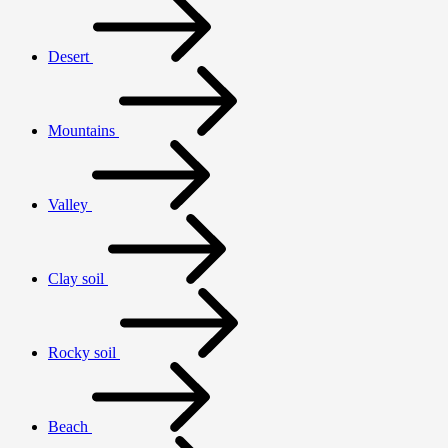
Desert
Mountains
Valley
Clay soil
Rocky soil
Beach