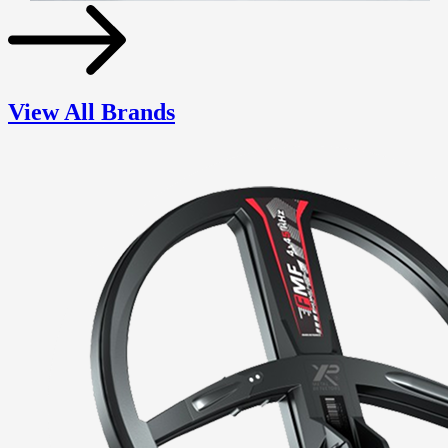
View All Brands