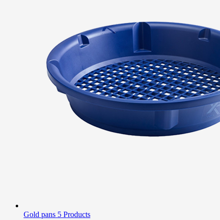
Gold pans
5 Products