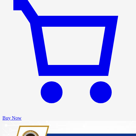
Buy Now