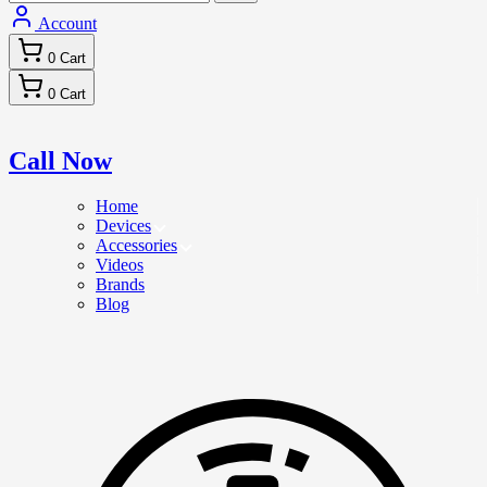
Account
0
Cart
0
Cart
Call Now
Home
Devices
Accessories
Videos
Brands
Blog