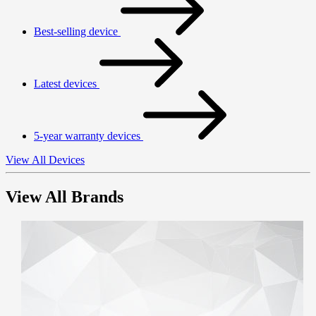
Best-selling device
Latest devices
5-year warranty devices
View All Devices
View All Brands