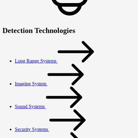
Detection Technologies
Long Range Systems
Imaging System
Sound Systems
Security Systems