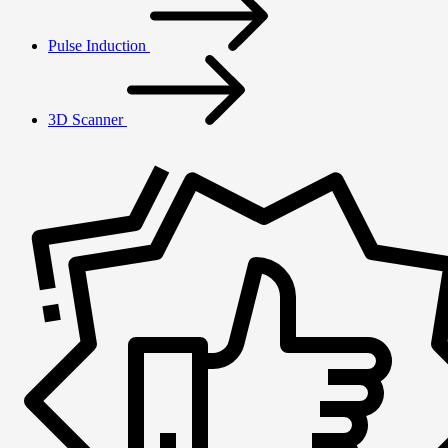
Pulse Induction
3D Scanner