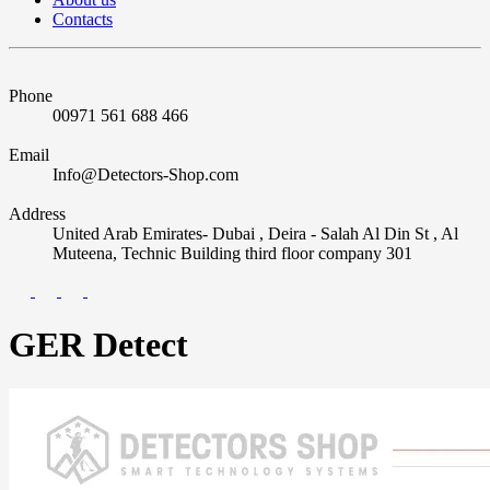
Contacts
Phone
00971 561 688 466
Email
Info@Detectors-Shop.com
Address
United Arab Emirates- Dubai , Deira - Salah Al Din St , Al
Muteena, Technic Building third floor company 301
GER Detect