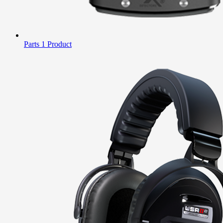
Parts
1 Product