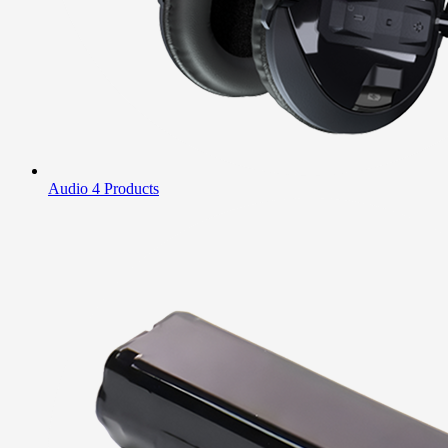
Audio
4 Products