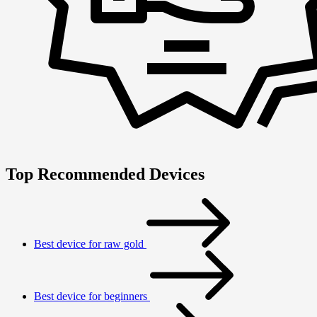
Top Recommended Devices
Best device for raw gold
Best device for beginners