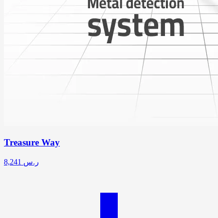
Treasure Way
8,241
ر.س