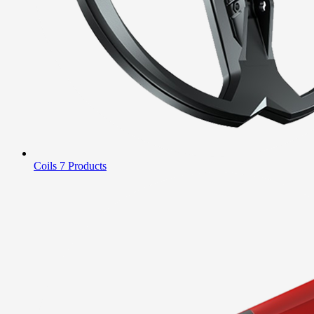
Coils
7 Products