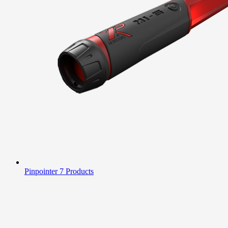
Pinpointer
7 Products