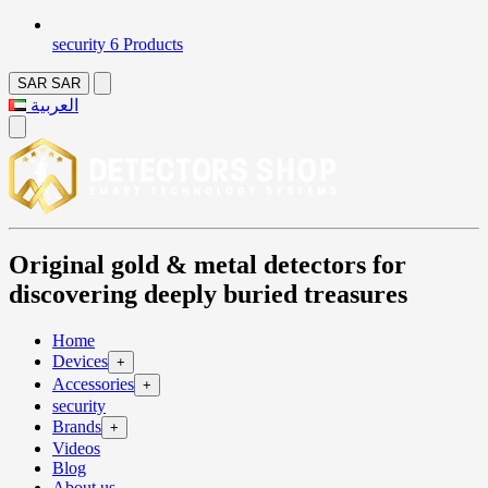
security
6 Products
SAR
SAR
العربية
Original gold & metal detectors for
discovering deeply buried treasures
Home
Devices
+
Accessories
+
security
Brands
+
Videos
Blog
About us