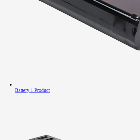
Battery
1 Product