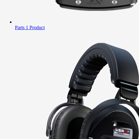
Parts
1 Product