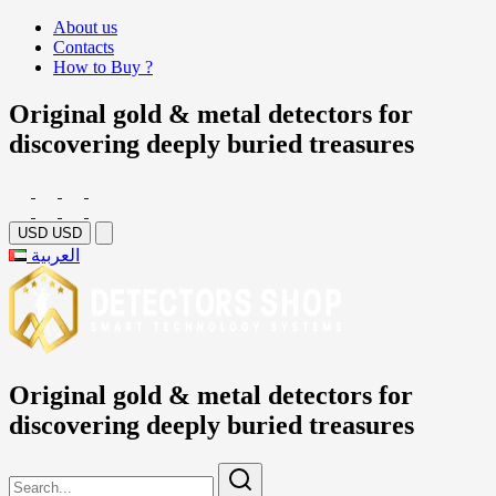
About us
Contacts
How to Buy ?
Original gold & metal detectors for
discovering deeply buried treasures
USD
USD
العربية
Original gold & metal detectors for
discovering deeply buried treasures