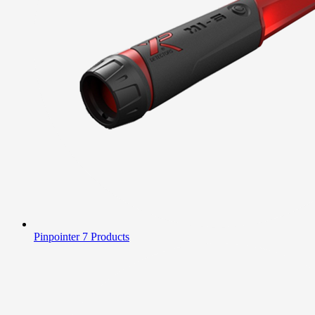
Pinpointer
7 Products