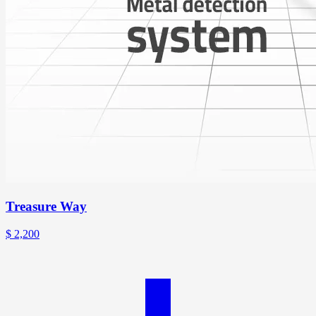
Treasure Way
$
2,200