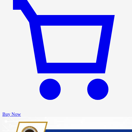
Buy Now