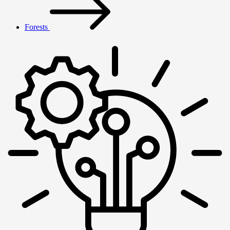
Forests