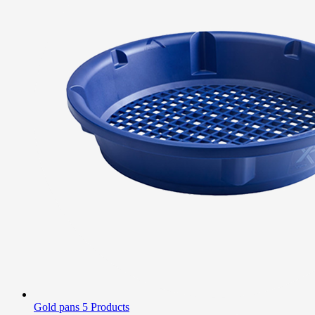
Gold pans
5 Products