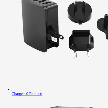
Chargers
0 Products