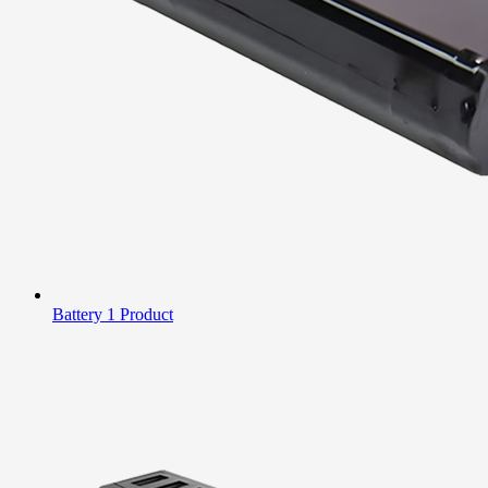
Battery
1 Product