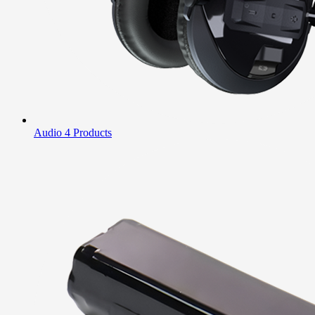
Audio
4 Products