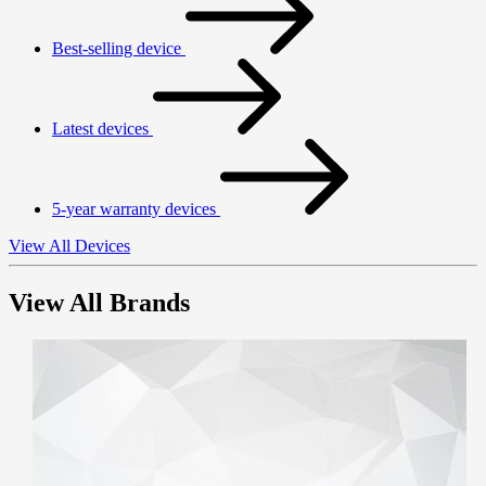
Best-selling device
Latest devices
5-year warranty devices
View All Devices
View All Brands