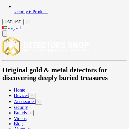
security
6 Products
USD
USD
العربية
Original gold & metal detectors for
discovering deeply buried treasures
Home
Devices
+
Accessories
+
security
Brands
+
Videos
Blog
About us