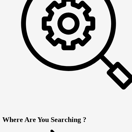
Where Are You Searching ?