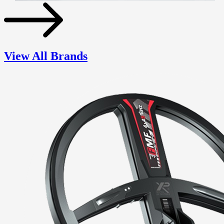
View All Brands