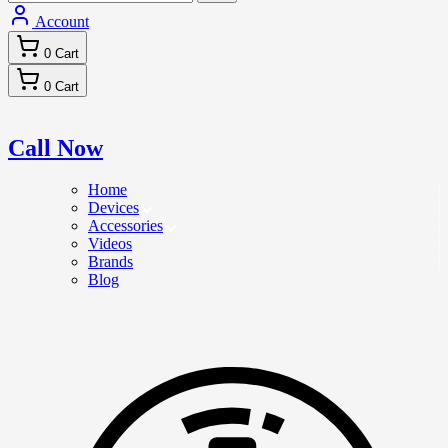
Account
0
Cart
0
Cart
Call Now
Home
Devices
Accessories
Videos
Brands
Blog