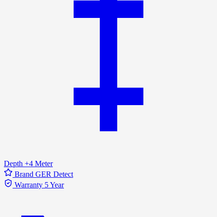
Depth
+4 Meter
Brand
GER Detect
Warranty
5 Year