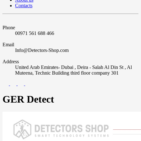
Contacts
Phone
00971 561 688 466
Email
Info@Detectors-Shop.com
Address
United Arab Emirates- Dubai , Deira - Salah Al Din St , Al
Muteena, Technic Building third floor company 301
GER Detect