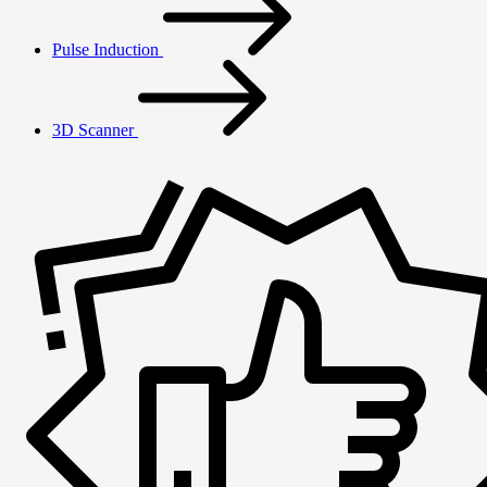
Pulse Induction
3D Scanner