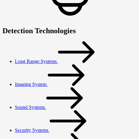
Detection Technologies
Long Range Systems
Imaging System
Sound Systems
Security Systems