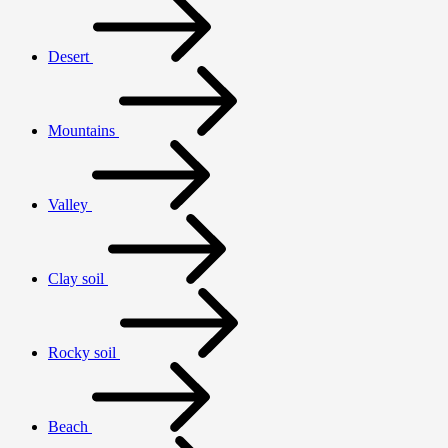
Desert
Mountains
Valley
Clay soil
Rocky soil
Beach