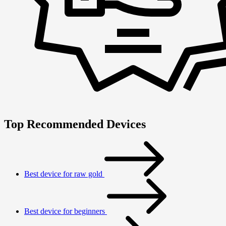
Top Recommended Devices
Best device for raw gold
Best device for beginners