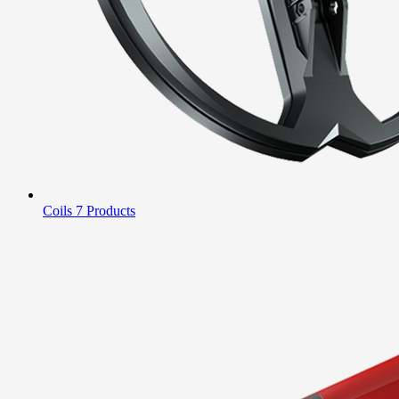
Coils
7 Products