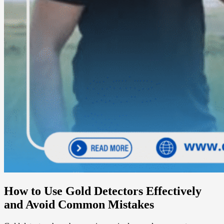
How to Use Gold Detectors Effectively
and Avoid Common Mistakes