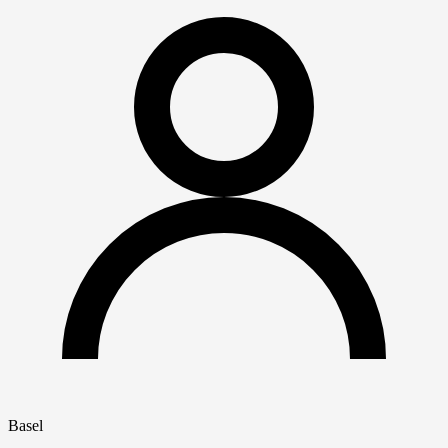
Basel