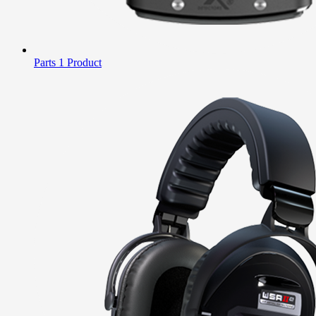
Parts
1 Product