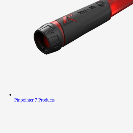
Pinpointer
7 Products