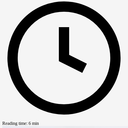
Reading time: 6 min