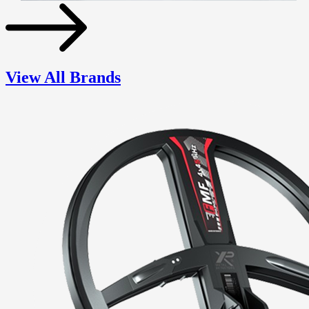
View All Brands