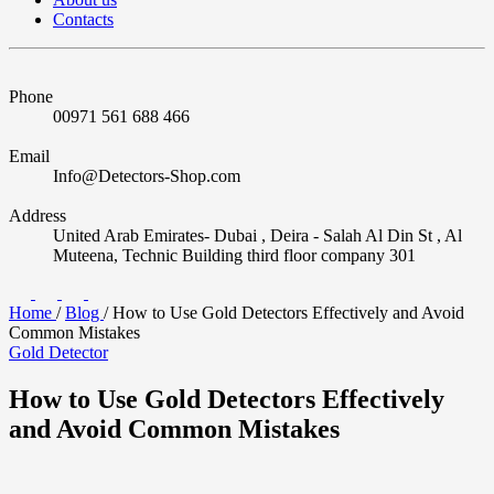
Contacts
Phone
00971 561 688 466
Email
Info@Detectors-Shop.com
Address
United Arab Emirates- Dubai , Deira - Salah Al Din St , Al
Muteena, Technic Building third floor company 301
Home
/
Blog
/
How to Use Gold Detectors Effectively and Avoid
Common Mistakes
Gold Detector
How to Use Gold Detectors Effectively
and Avoid Common Mistakes