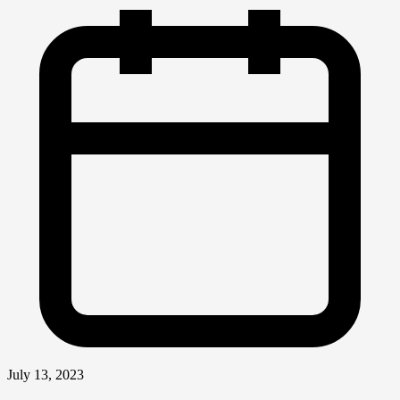
July 13, 2023