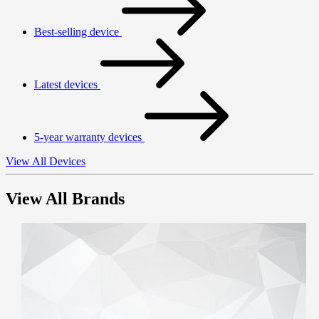
Best-selling device
Latest devices
5-year warranty devices
View All Devices
View All Brands