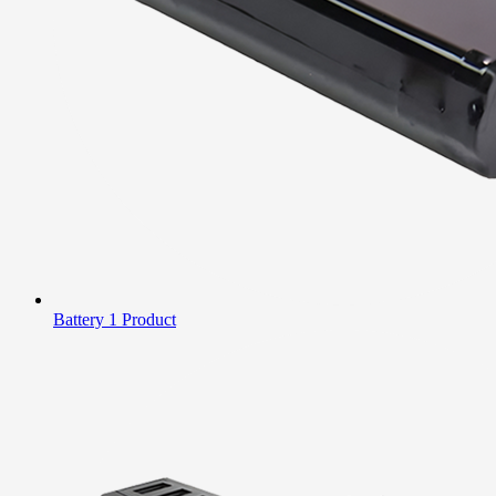
Battery
1 Product