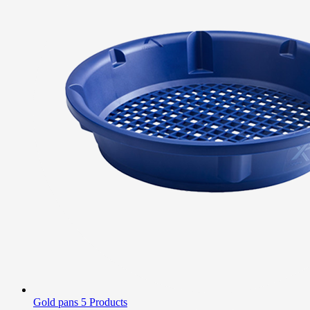
Gold pans
5 Products