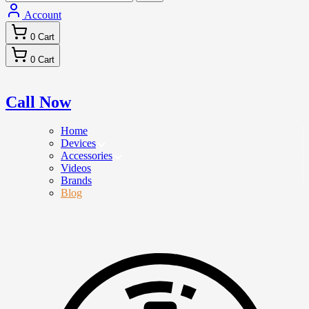
Account
0
Cart
0
Cart
Call Now
Home
Devices
Accessories
Videos
Brands
Blog