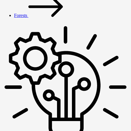
Forests