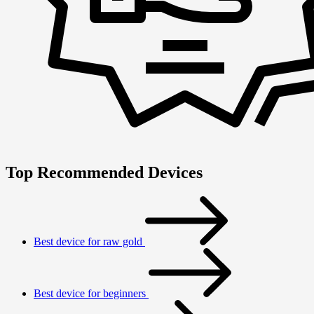
Top Recommended Devices
Best device for raw gold
Best device for beginners