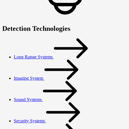
Detection Technologies
Long Range Systems
Imaging System
Sound Systems
Security Systems