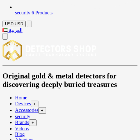
security
6 Products
USD
USD
العربية
Original gold & metal detectors for
discovering deeply buried treasures
Home
Devices
+
Accessories
+
security
Brands
+
Videos
Blog
About us