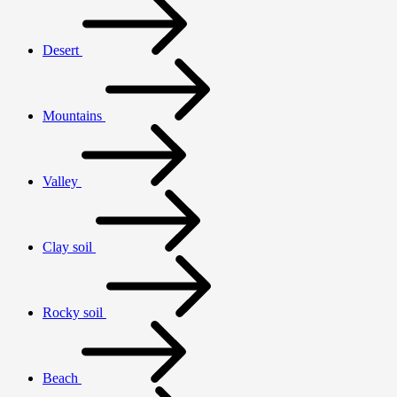
Desert
Mountains
Valley
Clay soil
Rocky soil
Beach