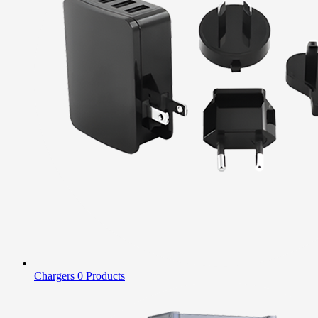
Chargers
0 Products