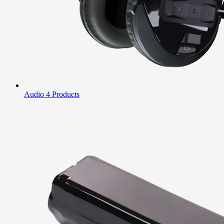
Audio
4 Products