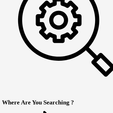
Where Are You Searching ?