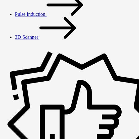
Pulse Induction
3D Scanner