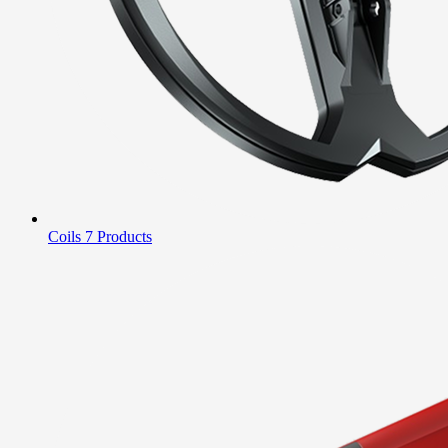
Coils
7 Products