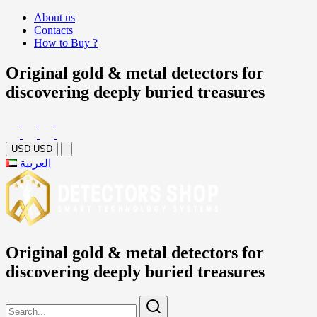
About us
Contacts
How to Buy ?
Original gold & metal detectors for
discovering deeply buried treasures
USD
USD
العربية
Original gold & metal detectors for
discovering deeply buried treasures