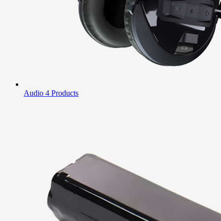
Audio
4 Products