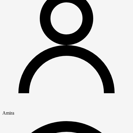
Amira