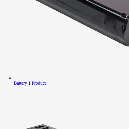
Battery
1 Product