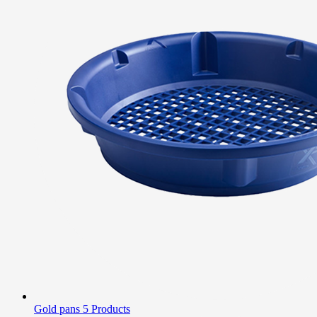
Gold pans
5 Products