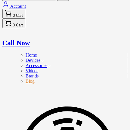
Account
0
Cart
0
Cart
Call Now
Home
Devices
Accessories
Videos
Brands
Blog