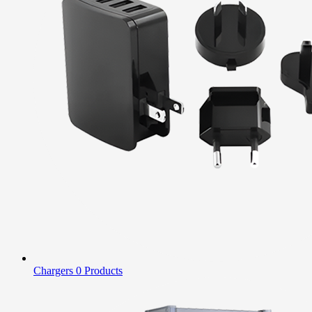
Chargers
0 Products