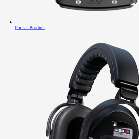
Parts
1 Product