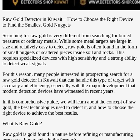
Raw Gold Detector in Kuwait – How to Choose the Right Device
to Find the Smallest Gold Nuggets
Searching for raw gold is very different from searching for buried
treasures or ordinary metals. While some metal targets are large in
size and relatively easy to detect, raw gold is often found in the form
of small nuggets or scattered pieces inside soil and rocks. This
requires specialized devices with high sensitivity and a strong ability
to detect weak signals.
For this reason, many people interested in prospecting search for a
raw gold detector in Kuwait that can handle this type of target with
accuracy and efficiency, especially with the major development that
modern detection devices have witnessed in recent years.
In this comprehensive guide, we will learn about the concept of raw
gold, the best technologies used to detect it, and how to choose the
right device to achieve the best results.
What Is Raw Gold?
Raw gold is gold found in nature before refining or manufacturing
processes. It may exist in the form of: