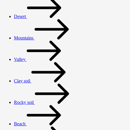
Desert
Mountains
Valley
Clay soil
Rocky soil
Beach