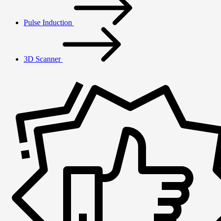
Pulse Induction
3D Scanner