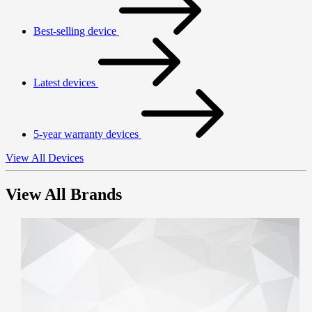
Best-selling device
Latest devices
5-year warranty devices
View All Devices
View All Brands