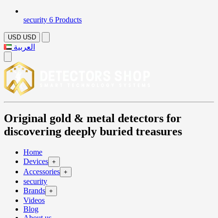
security
6 Products
USD
USD
العربية
Original gold & metal detectors for
discovering deeply buried treasures
Home
Devices
+
Accessories
+
security
Brands
+
Videos
Blog
About us