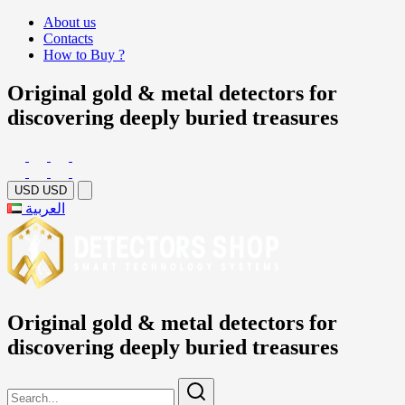
About us
Contacts
How to Buy ?
Original gold & metal detectors for
discovering deeply buried treasures
USD
USD
العربية
Original gold & metal detectors for
discovering deeply buried treasures