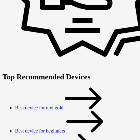
Top Recommended Devices
Best device for raw gold
Best device for beginners