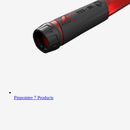
Pinpointer
7 Products