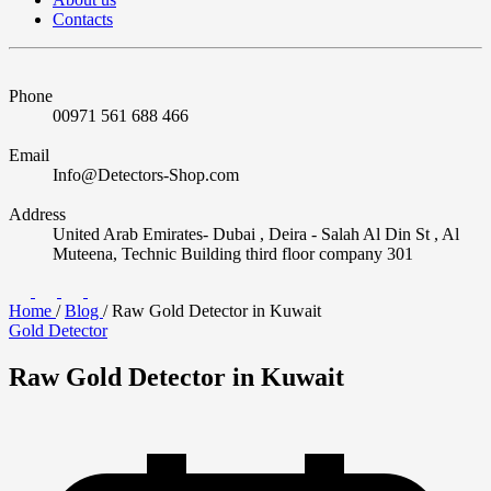
Contacts
Phone
00971 561 688 466
Email
Info@Detectors-Shop.com
Address
United Arab Emirates- Dubai , Deira - Salah Al Din St , Al
Muteena, Technic Building third floor company 301
Home
/
Blog
/
Raw Gold Detector in Kuwait
Gold Detector
Raw Gold Detector in Kuwait