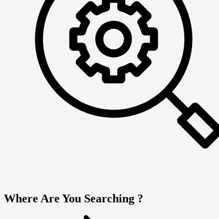
Where Are You Searching ?