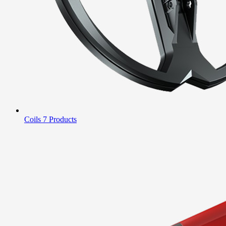
Coils
7 Products