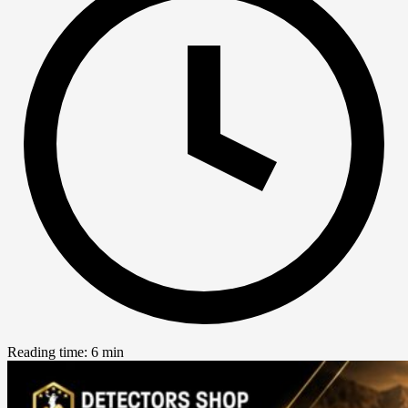
Reading time: 6 min