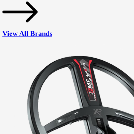
View All Brands