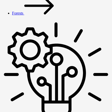
Forests