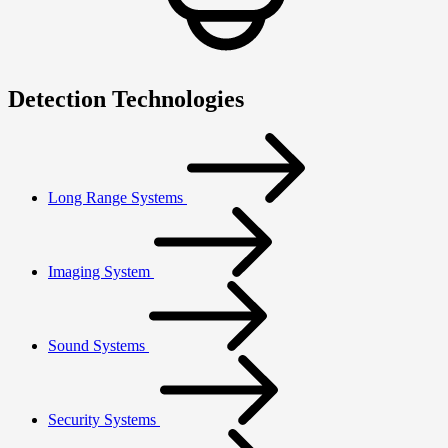
Detection Technologies
Long Range Systems
Imaging System
Sound Systems
Security Systems