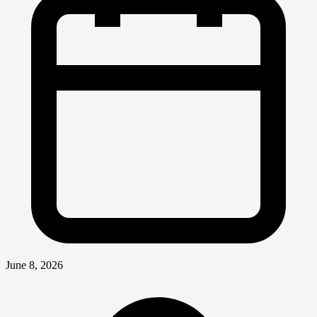
June 8, 2026