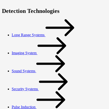
Detection Technologies
Long Range Systems
Imaging System
Sound Systems
Security Systems
Pulse Induction