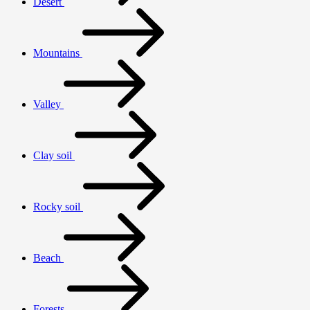
Desert
Mountains
Valley
Clay soil
Rocky soil
Beach
Forests