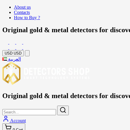
About us
Contacts
How to Buy ?
Original gold & metal detectors for discov
USD
USD
العربية
Original gold & metal detectors for discov
Account
0
Cart