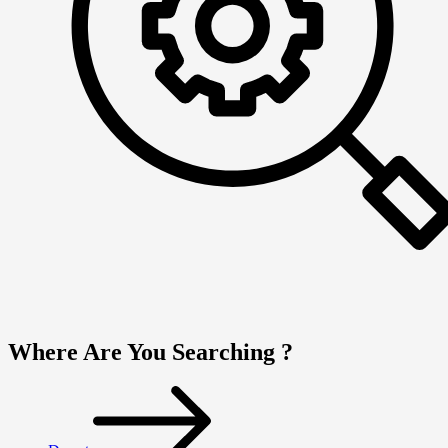
Where Are You Searching ?