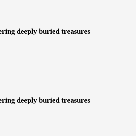
ering deeply buried treasures
ering deeply buried treasures