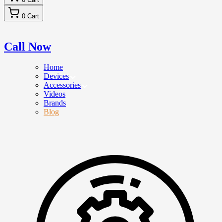
0
Cart
Call Now
Home
Devices
Accessories
Videos
Brands
Blog