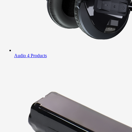
Audio
4 Products