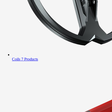
Coils
7 Products