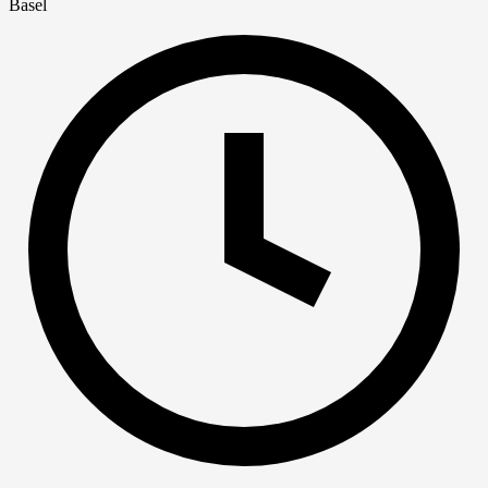
Basel