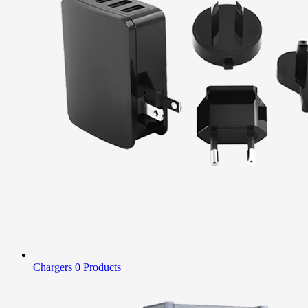
Chargers
0 Products