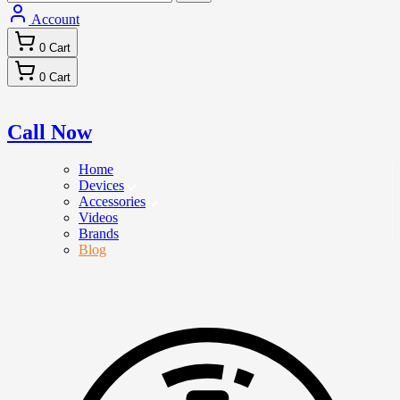
Account
0
Cart
0
Cart
Call Now
Home
Devices
Accessories
Videos
Brands
Blog