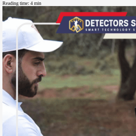
Reading time: 4 min