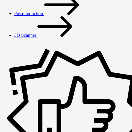
Pulse Induction
3D Scanner