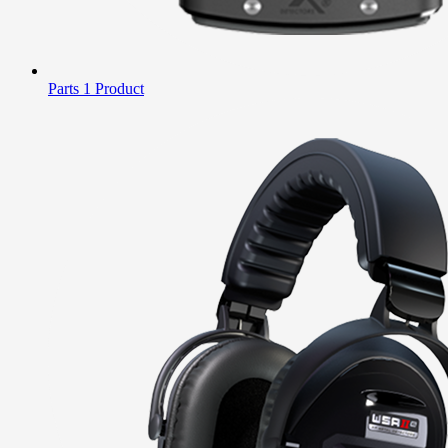
Parts
1 Product