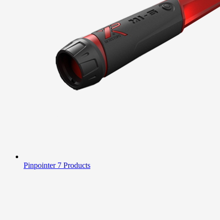
Pinpointer
7 Products