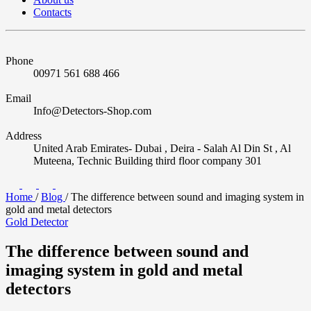
Contacts
Phone
00971 561 688 466
Email
Info@Detectors-Shop.com
Address
United Arab Emirates- Dubai , Deira - Salah Al Din St , Al
Muteena, Technic Building third floor company 301
Home
/
Blog
/
The difference between sound and imaging system in
gold and metal detectors
Gold Detector
The difference between sound and
imaging system in gold and metal
detectors