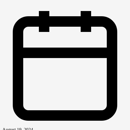
August 19, 2024