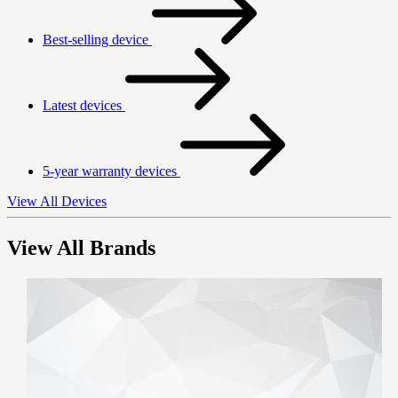
Best-selling device
Latest devices
5-year warranty devices
View All Devices
View All Brands