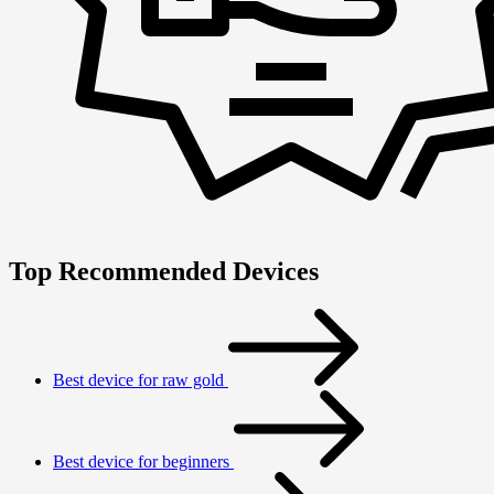
Top Recommended Devices
Best device for raw gold
Best device for beginners