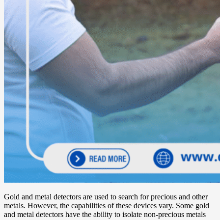
Gold and metal detectors are used to search for precious and other
metals. However, the capabilities of these devices vary. Some gold
and metal detectors have the ability to isolate non-precious metals