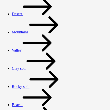
Desert
Mountains
Valley
Clay soil
Rocky soil
Beach