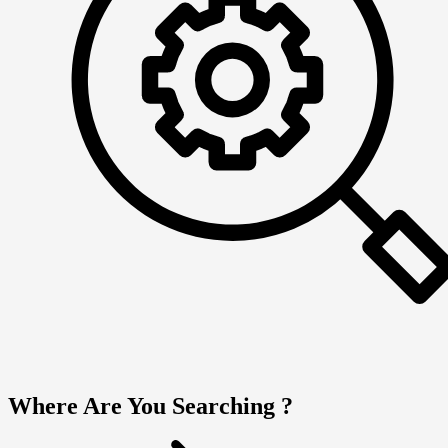
Where Are You Searching ?