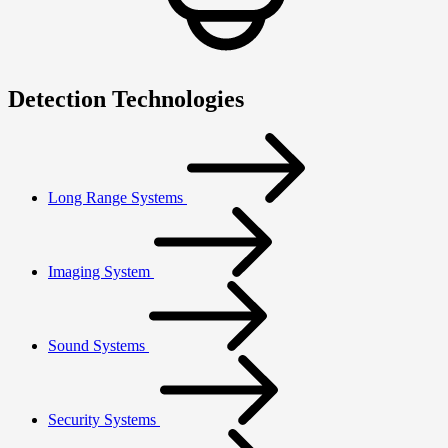
Detection Technologies
Long Range Systems
Imaging System
Sound Systems
Security Systems