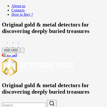
About us
Contacts
How to Buy ?
Original gold & metal detectors for
discovering deeply buried treasures
USD
USD
العربية
Original gold & metal detectors for
discovering deeply buried treasures