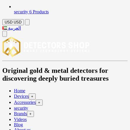
security
6 Products
USD
USD
العربية
Original gold & metal detectors for
discovering deeply buried treasures
Home
Devices
+
Accessories
+
security
Brands
+
Videos
Blog
About us