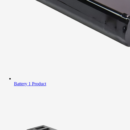
Battery
1 Product