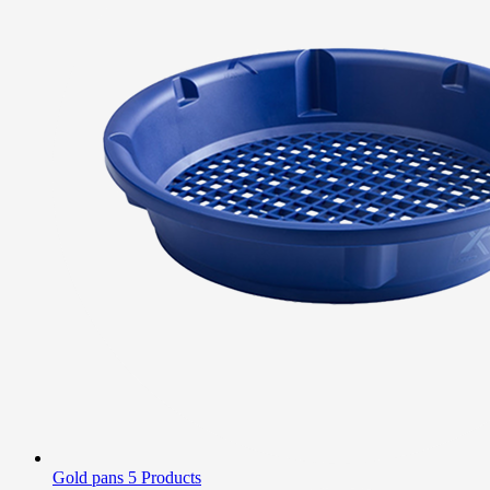
Gold pans
5 Products