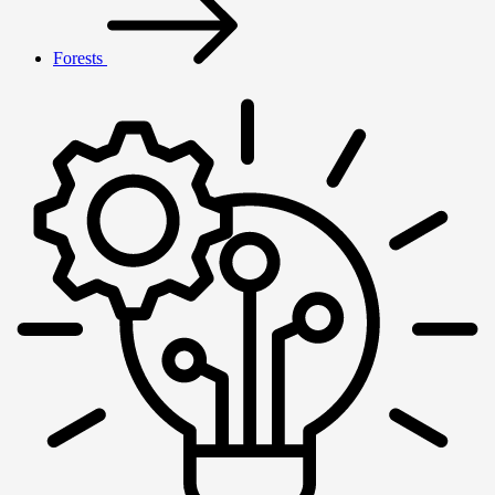
Forests