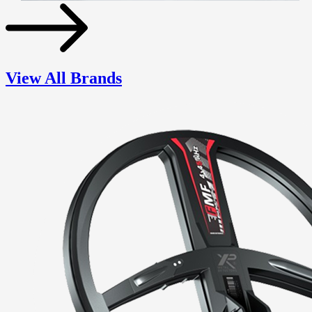
View All Brands