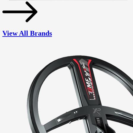
View All Brands