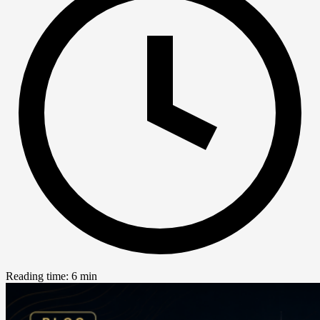
Reading time: 6 min