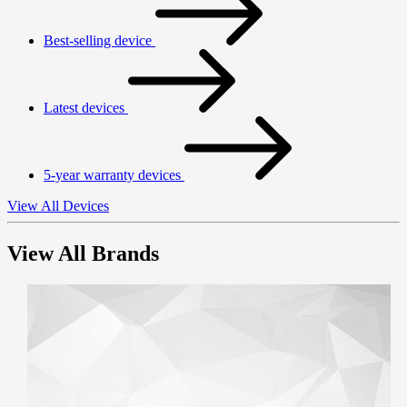
Best-selling device
Latest devices
5-year warranty devices
View All Devices
View All Brands