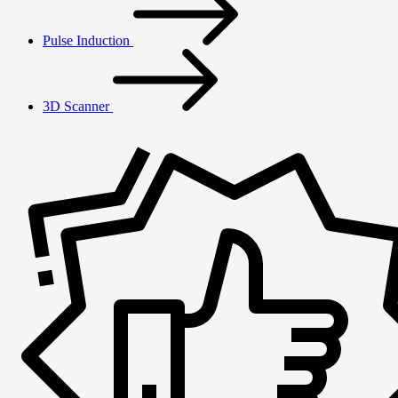
Pulse Induction
3D Scanner