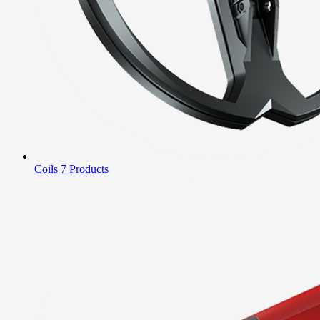
Coils
7 Products