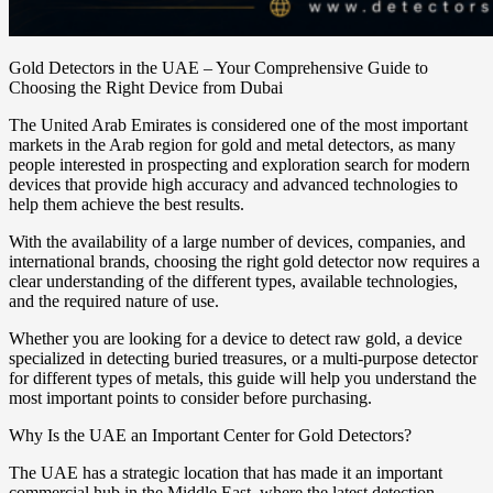
Gold Detectors in the UAE – Your Comprehensive Guide to
Choosing the Right Device from Dubai
The United Arab Emirates is considered one of the most important
markets in the Arab region for gold and metal detectors, as many
people interested in prospecting and exploration search for modern
devices that provide high accuracy and advanced technologies to
help them achieve the best results.
With the availability of a large number of devices, companies, and
international brands, choosing the right gold detector now requires a
clear understanding of the different types, available technologies,
and the required nature of use.
Whether you are looking for a device to detect raw gold, a device
specialized in detecting buried treasures, or a multi-purpose detector
for different types of metals, this guide will help you understand the
most important points to consider before purchasing.
Why Is the UAE an Important Center for Gold Detectors?
The UAE has a strategic location that has made it an important
commercial hub in the Middle East, where the latest detection