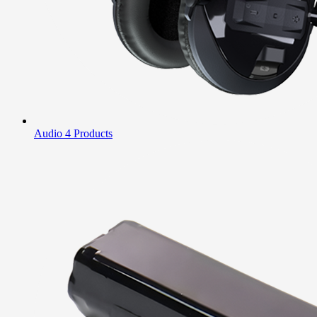
Audio
4 Products