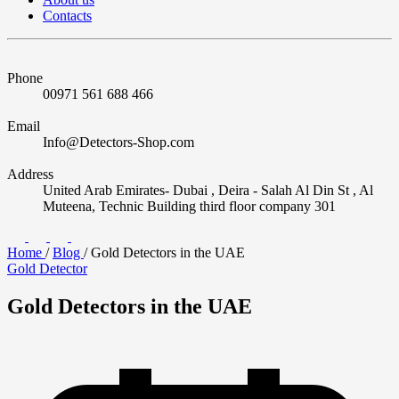
Contacts
Phone
00971 561 688 466
Email
Info@Detectors-Shop.com
Address
United Arab Emirates- Dubai , Deira - Salah Al Din St , Al
Muteena, Technic Building third floor company 301
Home
/
Blog
/
Gold Detectors in the UAE
Gold Detector
Gold Detectors in the UAE