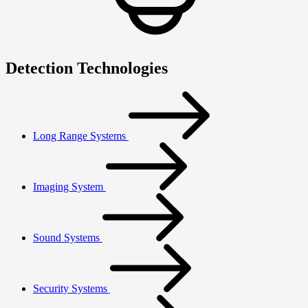
Detection Technologies
Long Range Systems
Imaging System
Sound Systems
Security Systems