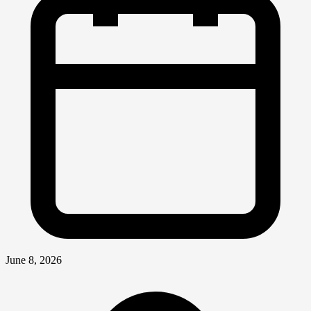
June 8, 2026