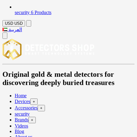
security
6 Products
USD
USD
العربية
Original gold & metal detectors for
discovering deeply buried treasures
Home
Devices
+
Accessories
+
security
Brands
+
Videos
Blog
About us