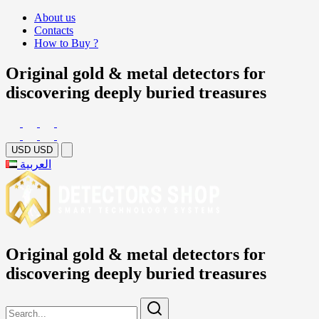
About us
Contacts
How to Buy ?
Original gold & metal detectors for
discovering deeply buried treasures
USD
USD
العربية
Original gold & metal detectors for
discovering deeply buried treasures