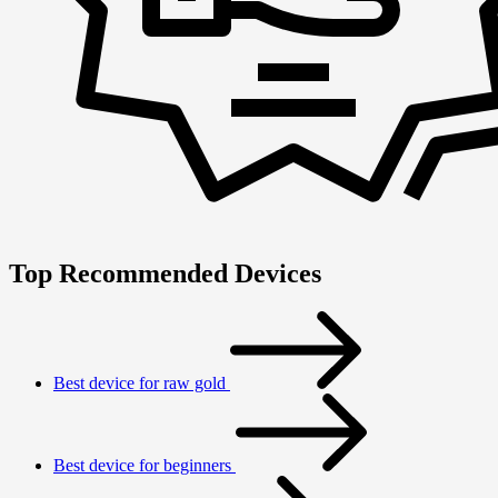
Top Recommended Devices
Best device for raw gold
Best device for beginners