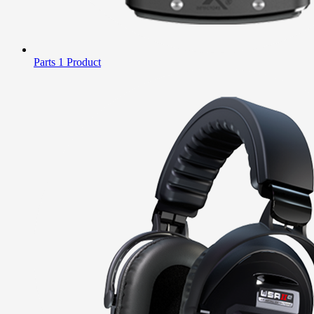
Parts
1 Product