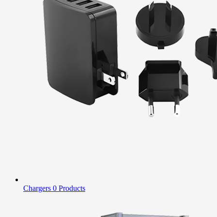
Chargers
0 Products