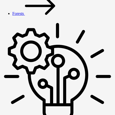
Forests