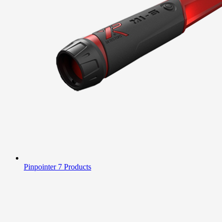
Pinpointer
7 Products