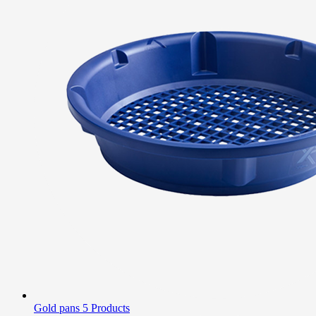
Gold pans
5 Products