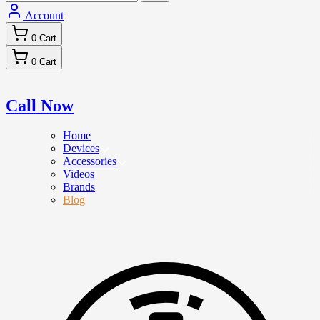
Account
0
Cart
0
Cart
Call Now
Home
Devices
Accessories
Videos
Brands
Blog