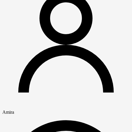
Amira