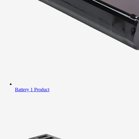
Battery
1 Product