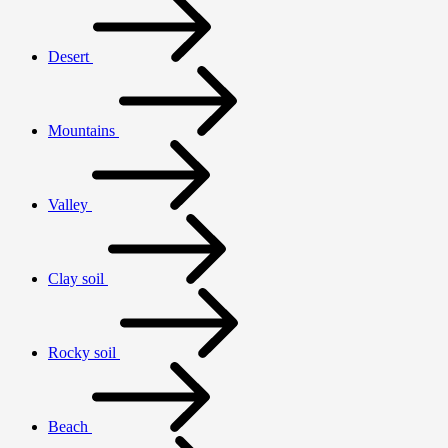
Desert
Mountains
Valley
Clay soil
Rocky soil
Beach