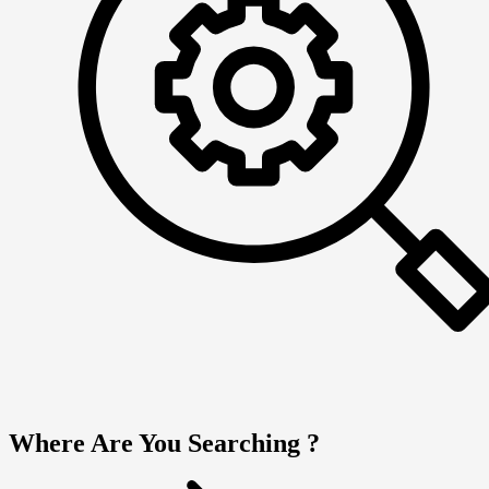
Where Are You Searching ?