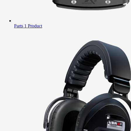
Parts
1 Product