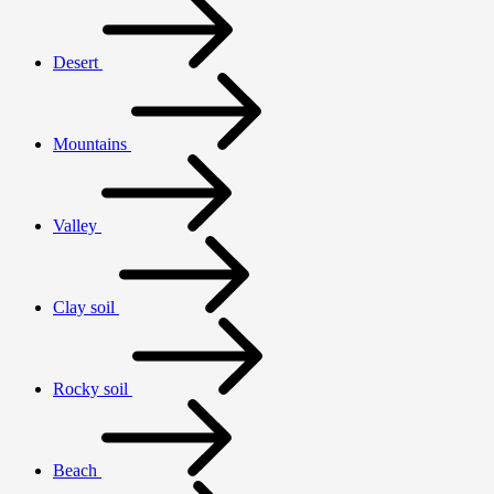
Desert
Mountains
Valley
Clay soil
Rocky soil
Beach