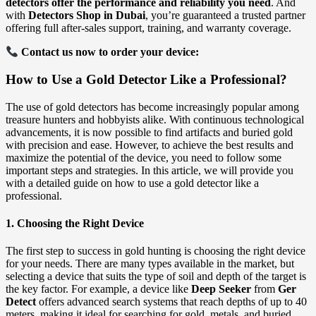
detectors offer the performance and reliability you need
. And
with
Detectors Shop in Dubai
, you’re guaranteed a trusted partner
offering full after-sales support, training, and warranty coverage.
Contact us now to order your device:
How to Use a Gold Detector Like a Professional?
The use of gold detectors has become increasingly popular among
treasure hunters and hobbyists alike. With continuous technological
advancements, it is now possible to find artifacts and buried gold
with precision and ease. However, to achieve the best results and
maximize the potential of the device, you need to follow some
important steps and strategies. In this article, we will provide you
with a detailed guide on how to use a gold detector like a
professional.
1. Choosing the Right Device
The first step to success in gold hunting is choosing the right device
for your needs. There are many types available in the market, but
selecting a device that suits the type of soil and depth of the target is
the key factor. For example, a device like
Deep Seeker
from
Ger
Detect
offers advanced search systems that reach depths of up to 40
meters, making it ideal for searching for gold, metals, and buried