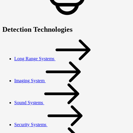
Detection Technologies
Long Range Systems
Imaging System
Sound Systems
Security Systems