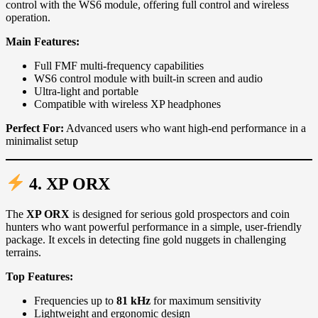
control with the WS6 module, offering full control and wireless
operation.
Main Features:
Full FMF multi-frequency capabilities
WS6 control module with built-in screen and audio
Ultra-light and portable
Compatible with wireless XP headphones
Perfect For:
Advanced users who want high-end performance in a
minimalist setup
4. XP
ORX
The
XP ORX
is designed for serious gold prospectors and coin
hunters who want powerful performance in a simple, user-friendly
package. It excels in detecting fine gold nuggets in challenging
terrains.
Top Features:
Frequencies up to
81 kHz
for maximum sensitivity
Lightweight and ergonomic design