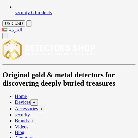
security
6 Products
USD
USD
العربية
Original gold & metal detectors for
discovering deeply buried treasures
Home
Devices
+
Accessories
+
security
Brands
+
Videos
Blog
About us