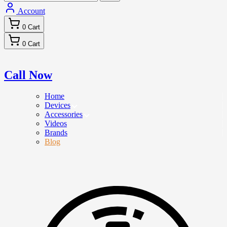
Account
0
Cart
0
Cart
Call Now
Home
Devices
Accessories
Videos
Brands
Blog