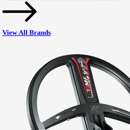
View All Brands