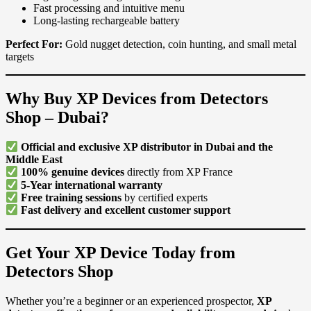
Fast processing and intuitive menu
Long-lasting rechargeable battery
Perfect For:
Gold nugget detection, coin hunting, and small metal
targets
Why Buy XP Devices from Detectors
Shop – Dubai?
Official and exclusive XP distributor in Dubai and the
Middle East
100% genuine devices
directly from XP France
5-Year international warranty
Free training sessions
by certified experts
Fast delivery and excellent customer support
Get Your XP Device Today from
Detectors Shop
Whether you’re a beginner or an experienced prospector,
XP