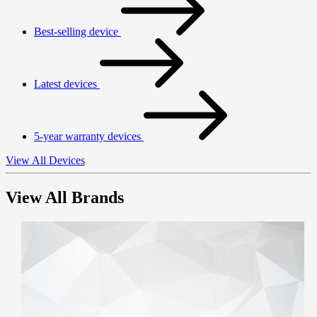
Best-selling device
Latest devices
5-year warranty devices
View All Devices
View All Brands