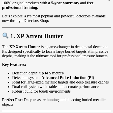
100% original products with
a 5-year warranty
and
free
professional training
.
Let’s explore XP’s most popular and powerful detectors available
now through Detectors Shop:
1. XP
Xtrem Hunter
The
XP Xtrem Hunter
is a game-changer in deep metal detection.
It’s designed specifically to locate large buried targets at impressive
depths, making it the ultimate tool for professional treasure hunters.
Key Features:
Detection depth:
up to 5 meters
Detection system:
Advanced Pulse Induction (PI)
Ideal for large-sized metallic targets and deep treasure caches
Dual coil system with stable and accurate performance
Robust build for tough environments
Perfect For:
Deep treasure hunting and detecting buried metallic
objects