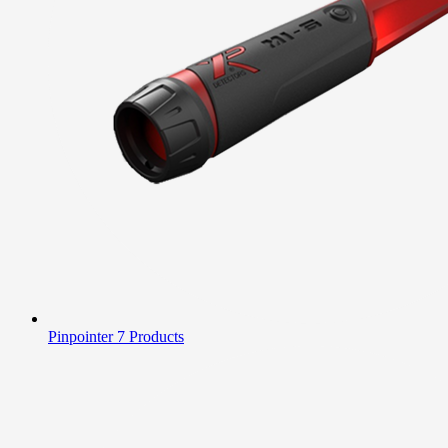
Pinpointer
7 Products