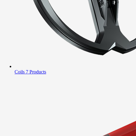
Coils
7 Products