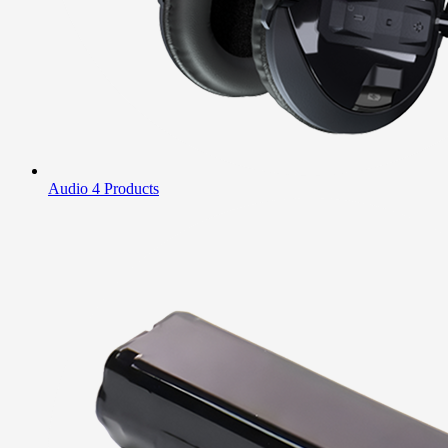
Audio
4 Products