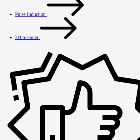
Pulse Induction
3D Scanner