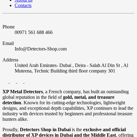
Contacts
Phone
00971 561 688 466
Email
Info@Detectors-Shop.com
Address
United Arab Emirates- Dubai , Deira - Salah Al Din St , Al
Muteena, Technic Building third floor company 301
XP Metal Detectors
, a French company, has built an outstanding
global reputation in the field of
gold, metal, and treasure
detection
. Known for its cutting-edge technologies, lightweight
designs, and exceptional depth capabilities, XP continues to lead the
industry with devices trusted by beginners and professional treasure
hunters alike.
Proudly,
Detectors Shop in Dubai
is the
exclusive and official
distributor of XP devices in Dubai and the Middle East
, offering