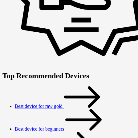
Top Recommended Devices
Best device for raw gold
Best device for beginners