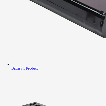
Battery
1 Product