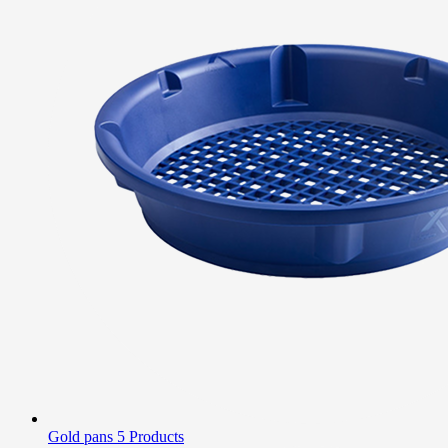
Gold pans
5 Products