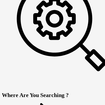
Where Are You Searching ?