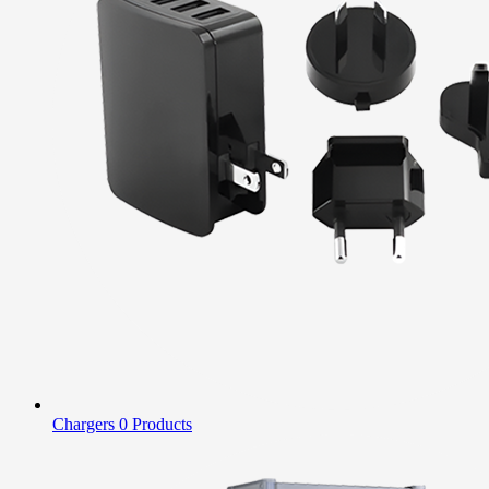
Chargers
0 Products