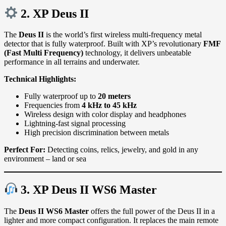
2. XP
Deus II
The
Deus II
is the world’s first wireless multi-frequency metal
detector that is fully waterproof. Built with XP’s revolutionary
FMF
(Fast Multi Frequency)
technology, it delivers unbeatable
performance in all terrains and underwater.
Technical Highlights:
Fully waterproof up to
20 meters
Frequencies from
4 kHz to 45 kHz
Wireless design with color display and headphones
Lightning-fast signal processing
High precision discrimination between metals
Perfect For:
Detecting coins, relics, jewelry, and gold in any
environment – land or sea
3. XP
Deus II WS6 Master
The
Deus II WS6 Master
offers the full power of the Deus II in a
lighter and more compact configuration. It replaces the main remote