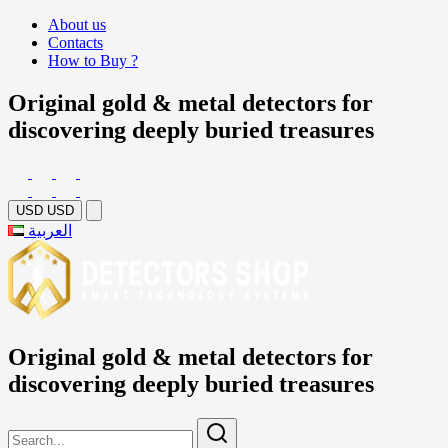
About us
Contacts
How to Buy ?
Original gold & metal detectors for
discovering deeply buried treasures
USD
USD
العربية
Original gold & metal detectors for
discovering deeply buried treasures