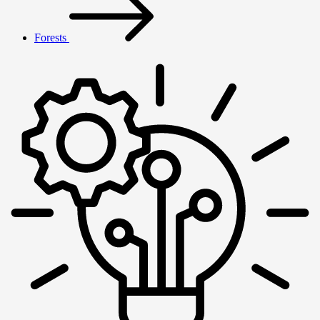
Forests